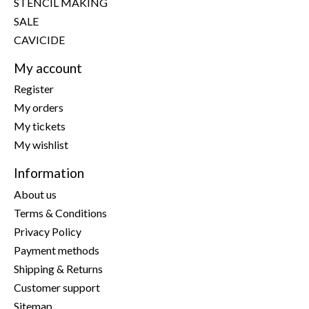
STENCIL MAKING
SALE
CAVICIDE
My account
Register
My orders
My tickets
My wishlist
Information
About us
Terms & Conditions
Privacy Policy
Payment methods
Shipping & Returns
Customer support
Sitemap