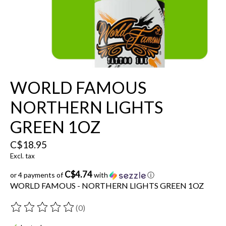
WORLD FAMOUS
NORTHERN LIGHTS
GREEN 1OZ
C$18.95
Excl. tax
C$4.74
or 4 payments of
with
ⓘ
WORLD FAMOUS - NORTHERN LIGHTS GREEN 1OZ
(0)
The rating of this product is
0
out of 5