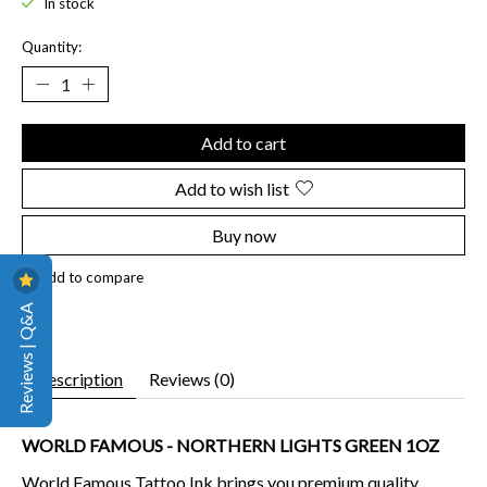
In stock
Quantity:
Add to cart
Add to wish list
Buy now
Add to compare
Reviews | Q&A
Description
Reviews (0)
WORLD FAMOUS - NORTHERN LIGHTS GREEN 1OZ
World Famous Tattoo Ink brings you premium quality