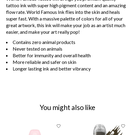
tattoo ink with super high pigment content and an amazing
flow rate. World Famous Ink flies into the skin and heals
super fast. With a massive palette of colors for all of your
great artwork, this ink will make your job as an artist much
easier, and make your art really pop!
Contains zero animal products
Never tested on animals
Better for immunity and overall health
More reliable and safer on skin
Longer lasting ink and better vibrancy
You might also like
Product carousel items