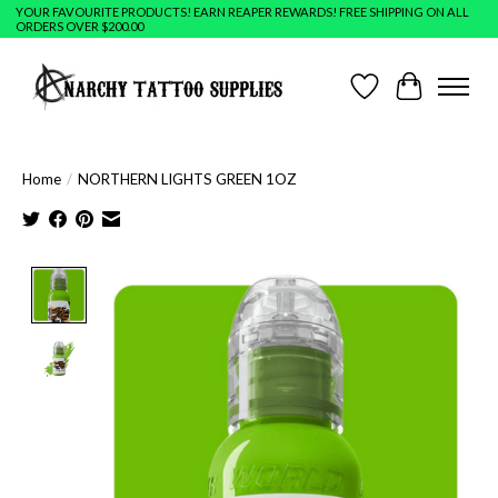
YOUR FAVOURITE PRODUCTS! EARN REAPER REWARDS! FREE SHIPPING ON ALL
ORDERS OVER $200.00
Wish List
Cart
Home
/
NORTHERN LIGHTS GREEN 1OZ
Product image slideshow Items