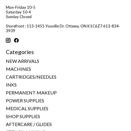
Mon-Friday 10-5
Saturday 10-4
Sunday Closed
Storefront : 113-1455 Youville Dr. Ottawa, ON K1C6Z7 613-834-
3939
Categories
NEW ARRIVALS
MACHINES
CARTRIDGES/NEEDLES
INKS
PERMANENT MAKEUP
POWER SUPPLIES
MEDICAL SUPPLIES
SHOP SUPPLIES
AFTERCARE / GLIDES