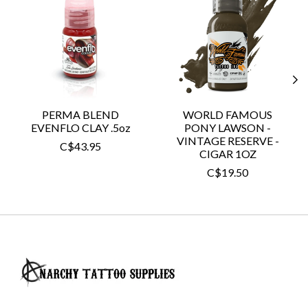
PERMA BLEND
WORLD FAMOUS
EVENFLO CLAY .5oz
PONY LAWSON -
VINTAGE RESERVE -
C$43.95
CIGAR 1OZ
C$19.50