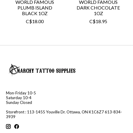
WORLD FAMOUS
WORLD FAMOUS
PLUMB ISLAND
DARK CHOCOLATE
BLACK 1OZ
1OZ
C$18.00
C$18.95
Mon-Friday 10-5
Saturday 10-4
Sunday Closed
Storefront : 113-1455 Youville Dr. Ottawa, ON K1C6Z7 613-834-
3939