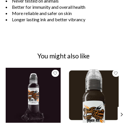
Never tested on animals
Better for immunity and overall health
More reliable and safer on skin
Longer lasting ink and better vibrancy
You might also like
Product carousel items