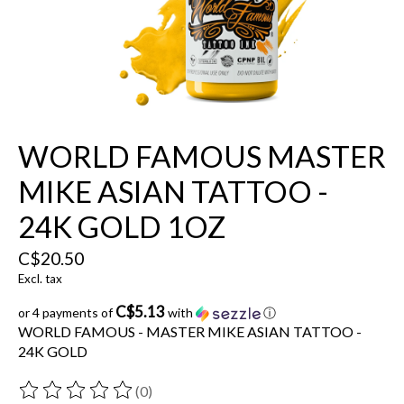
WORLD FAMOUS MASTER
MIKE ASIAN TATTOO -
24K GOLD 1OZ
C$20.50
Excl. tax
C$5.13
or 4 payments of
with
ⓘ
WORLD FAMOUS - MASTER MIKE ASIAN TATTOO -
24K GOLD
(0)
The rating of this product is
0
out of 5