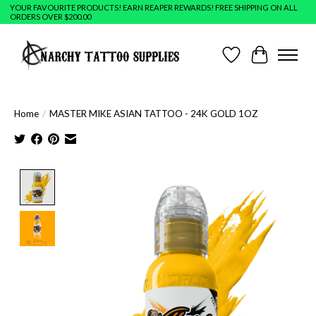
YOUR FAVOURITE PRODUCTS! EARN REAPER REWARDS! FREE SHIPPING ON ALL
ORDERS OVER $200.00
Wish List
Cart
Home
/
MASTER MIKE ASIAN TATTOO - 24K GOLD 1OZ
Product image slideshow Items