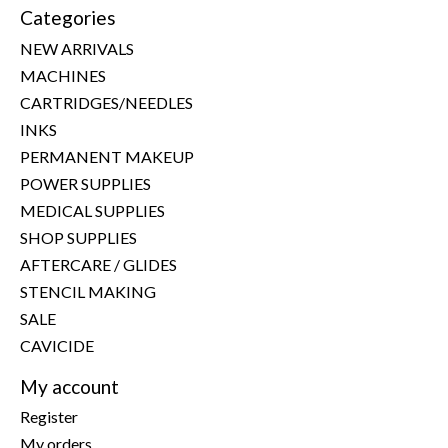
Categories
NEW ARRIVALS
MACHINES
CARTRIDGES/NEEDLES
INKS
PERMANENT MAKEUP
POWER SUPPLIES
MEDICAL SUPPLIES
SHOP SUPPLIES
AFTERCARE / GLIDES
STENCIL MAKING
SALE
CAVICIDE
My account
Register
My orders