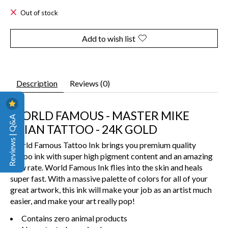
Out of stock
Add to wish list
Description
Reviews (0)
WORLD FAMOUS - MASTER MIKE
Reviews | Q&A
ASIAN TATTOO - 24K GOLD
World Famous Tattoo Ink brings you premium quality
tattoo ink with super high pigment content and an amazing
flow rate. World Famous Ink flies into the skin and heals
super fast. With a massive palette of colors for all of your
great artwork, this ink will make your job as an artist much
easier, and make your art really pop!
Contains zero animal products