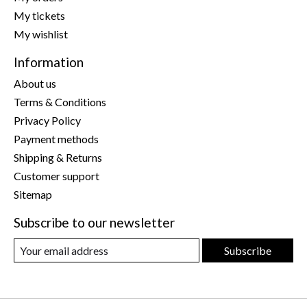
My tickets
My wishlist
Information
About us
Terms & Conditions
Privacy Policy
Payment methods
Shipping & Returns
Customer support
Sitemap
Subscribe to our newsletter
Subscribe