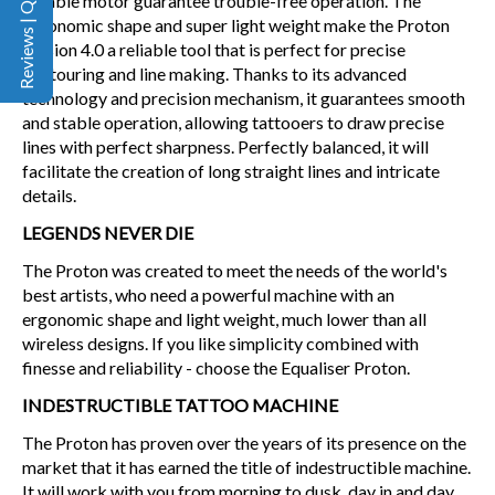
Reviews | Q&A
reliable motor guarantee trouble-free operation. The
ergonomic shape and super light weight make the Proton
version 4.0 a reliable tool that is perfect for precise
contouring and line making. Thanks to its advanced
technology and precision mechanism, it guarantees smooth
and stable operation, allowing tattooers to draw precise
lines with perfect sharpness. Perfectly balanced, it will
facilitate the creation of long straight lines and intricate
details.
LEGENDS NEVER DIE
The Proton was created to meet the needs of the world's
best artists, who need a powerful machine with an
ergonomic shape and light weight, much lower than all
wireless designs. If you like simplicity combined with
finesse and reliability - choose the Equaliser Proton.
INDESTRUCTIBLE TATTOO MACHINE
The Proton has proven over the years of its presence on the
market that it has earned the title of indestructible machine.
It will work with you from morning to dusk, day in and day