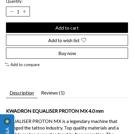
Quantity:
Add to cart
Add to wish list
Buy now
Add to compare
Description
Reviews (1)
KWADRON EQUALISER PROTON MX 4.0 mm
EQUALISER PROTON MX is a legendary machine that
changed the tattoo industry. Top quality materials and a