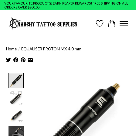
YOUR FAVOURITE PRODUCTS! EARN REAPER REWARDS! FREE SHIPPING ON ALL
ORDERS OVER $200.00
Wish List
Cart
Home
/
EQUALISER PROTON MX 4.0 mm
Product image slideshow Items