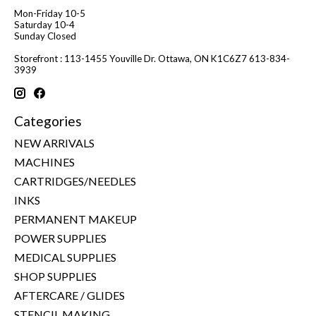
Mon-Friday 10-5
Saturday 10-4
Sunday Closed
Storefront : 113-1455 Youville Dr. Ottawa, ON K1C6Z7 613-834-
3939
Categories
NEW ARRIVALS
MACHINES
CARTRIDGES/NEEDLES
INKS
PERMANENT MAKEUP
POWER SUPPLIES
MEDICAL SUPPLIES
SHOP SUPPLIES
AFTERCARE / GLIDES
STENCIL MAKING