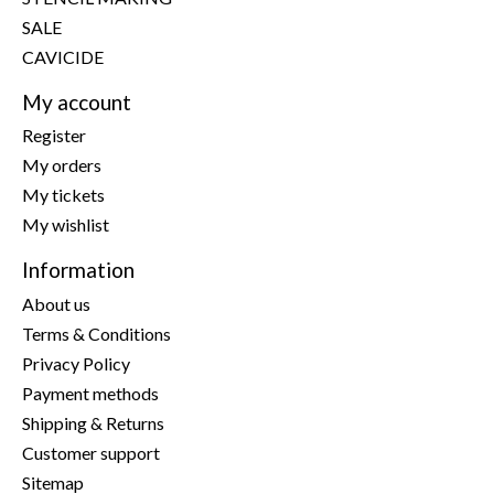
SALE
CAVICIDE
My account
Register
My orders
My tickets
My wishlist
Information
About us
Terms & Conditions
Privacy Policy
Payment methods
Shipping & Returns
Customer support
Sitemap