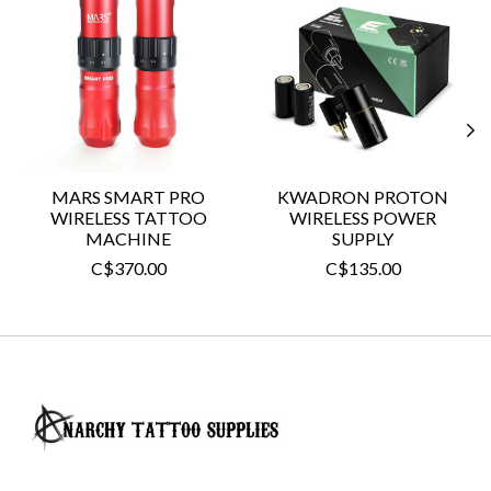
MARS SMART PRO
KWADRON PROTON
WIRELESS TATTOO
WIRELESS POWER
MACHINE
SUPPLY
C$370.00
C$135.00