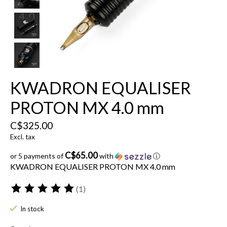
KWADRON EQUALISER
PROTON MX 4.0 mm
C$325.00
Excl. tax
C$65.00
or 5 payments of
with
ⓘ
KWADRON EQUALISER PROTON MX 4.0 mm
(1)
The rating of this product is
5
out of 5
In stock