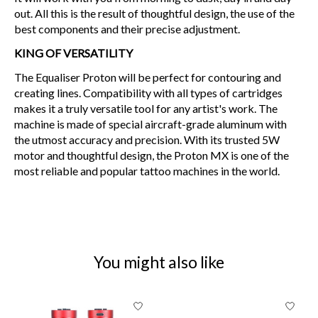
out. All this is the result of thoughtful design, the use of the
best components and their precise adjustment.
KING OF VERSATILITY
The Equaliser Proton will be perfect for contouring and
creating lines. Compatibility with all types of cartridges
makes it a truly versatile tool for any artist's work. The
machine is made of special aircraft-grade aluminum with
the utmost accuracy and precision. With its trusted 5W
motor and thoughtful design, the Proton MX is one of the
most reliable and popular tattoo machines in the world.
You might also like
Product carousel items