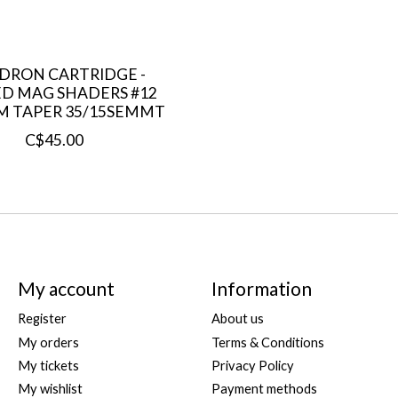
DRON CARTRIDGE -
D MAG SHADERS #12
M TAPER 35/15SEMMT
C$45.00
My account
Information
Register
About us
My orders
Terms & Conditions
My tickets
Privacy Policy
My wishlist
Payment methods