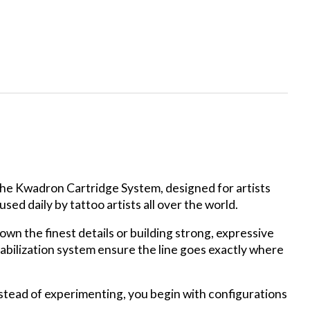
 the Kwadron Cartridge System, designed for artists
ed daily by tattoo artists all over the world.
own the finest details or building strong, expressive
bilization system ensure the line goes exactly where
Instead of experimenting, you begin with configurations