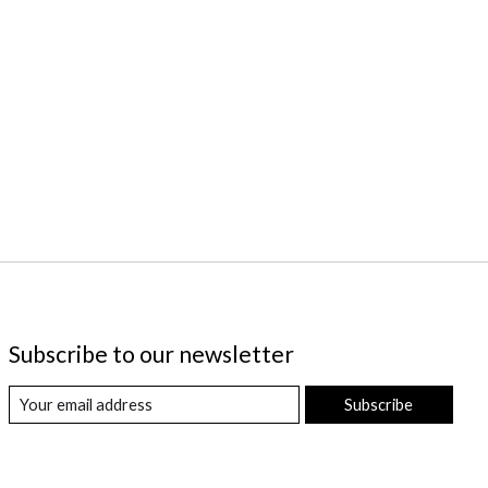
Subscribe to our newsletter
Subscribe