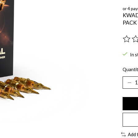
or 4 pa
KWAD
PACK 
The ra
In s
Quantit
Add 