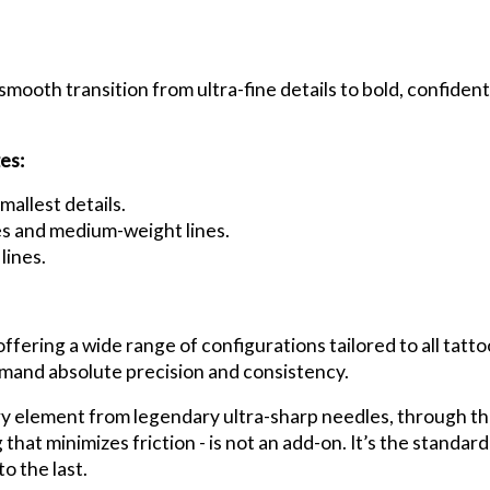
smooth transition from ultra-fine details to bold, confident 
es:
mallest details.
nes and medium-weight lines.
lines.
ring a wide range of configurations tailored to all tattoo 
emand absolute precision and consistency.
ry element from legendary ultra-sharp needles, through th
that minimizes friction - is not an add-on. It’s the standar
o the last.