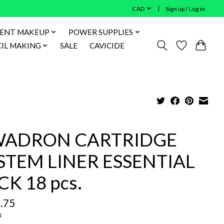
CAD
Sign up / Log in
ENT MAKEUP
POWER SUPPLIES
IL MAKING
SALE
CAVICIDE
ADRON CARTRIDGE
STEM LINER ESSENTIAL
CK 18 pcs.
.75
x