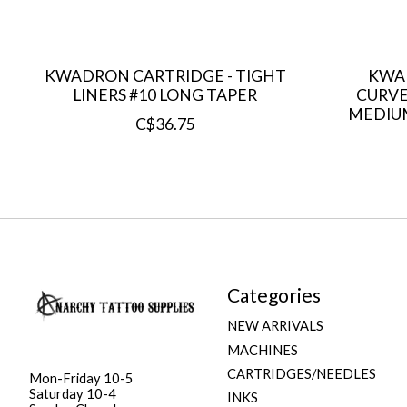
KWADRON CARTRIDGE - TIGHT
KWA
LINERS #10 LONG TAPER
CURVE
MEDIU
C$36.75
Categories
NEW ARRIVALS
MACHINES
CARTRIDGES/NEEDLES
Mon-Friday 10-5
Saturday 10-4
INKS