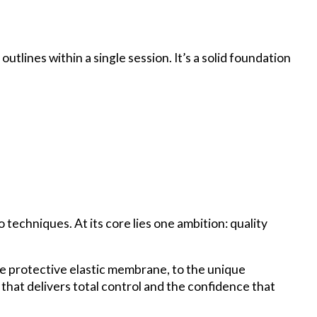
outlines within a single session. It’s a solid foundation
techniques. At its core lies one ambition: quality
e protective elastic membrane, to the unique
d that delivers total control and the confidence that