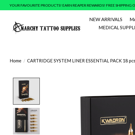
YOUR FAVOURITE PRODUCTS! EARN REAPER REWARDS! FREE SHIPPING O
NEW ARRIVALS
M
MEDICAL SUPPL
Home
/
CARTRIDGE SYSTEM LINER ESSENTIAL PACK 18 pcs
Product image slideshow Items