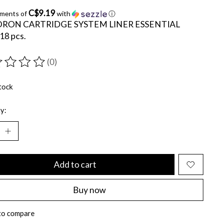
C$9.19
yments of
with
ⓘ
RON CARTRIDGE SYSTEM LINER ESSENTIAL
18 pcs.
(0)
ting of this product is
0
out of 5
tock
y:
Add to cart
Buy now
to compare