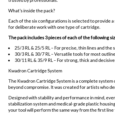
trusted by professionals.
What’s inside the pack?
Each of the six configurations is selected to provide a 
for deliberate work with one type of cartridge.
The pack includes 3 pieces of each of the following siz
25/3 RL & 25/5 RL – For precise, thin lines and the s
30/3 RL & 30/7 RL – Versatile tools for most outli
30/11 RL & 35/9 RL – For strong, thick and decisive 
Kwadron Cartridge System
The Kwadron Cartridge System is a complete system offe
beyond compromise. It was created for artists who d
Designed with stability and performance in mind, eve
stabilization system and medical-grade plastic housing 
your tool will perform the same way from the first line t