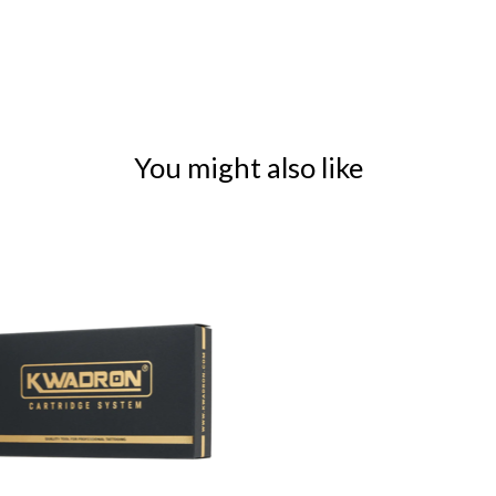
You might also like