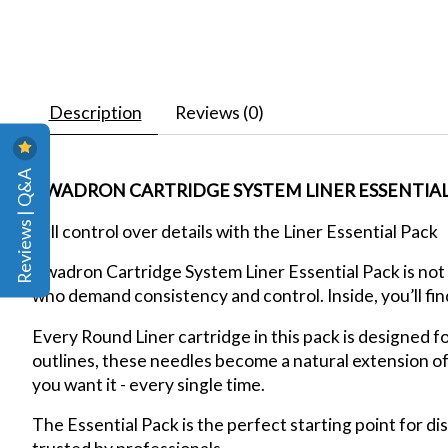
Description
Reviews (0)
Reviews | Q&A
KWADRON CARTRIDGE SYSTEM LINER ESSENTIAL P
Full control over details with the Liner Essential Pack
Kwadron Cartridge System Liner Essential Pack is not 
who demand consistency and control. Inside, you’ll fin
Every Round Liner cartridge in this pack is designed f
outlines, these needles become a natural extension o
you want it - every single time.
The Essential Pack is the perfect starting point for d