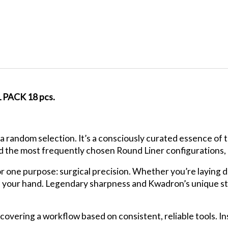
ACK 18 pcs.
a random selection. It’s a consciously curated essence of
d the most frequently chosen Round Liner configurations, us
or one purpose: surgical precision. Whether you’re laying d
f your hand. Legendary sharpness and Kwadron’s unique sta
iscovering a workflow based on consistent, reliable tools. 