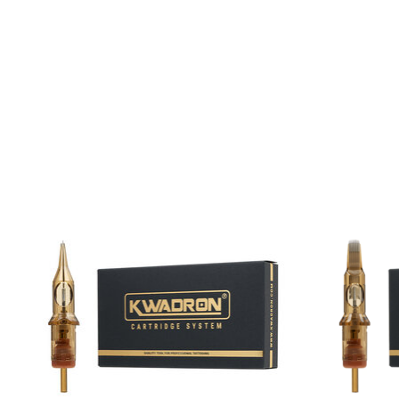
Product carousel items