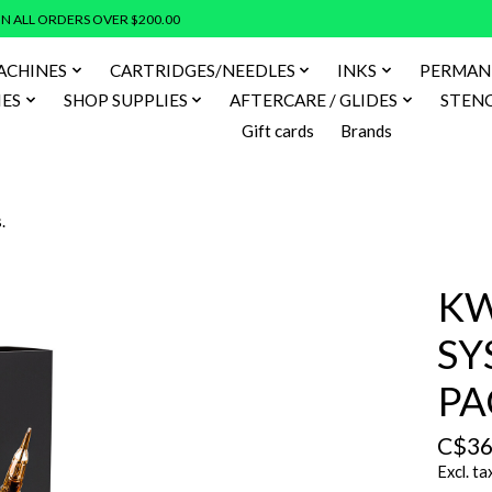
N ALL ORDERS OVER $200.00
ACHINES
CARTRIDGES/NEEDLES
INKS
PERMAN
IES
SHOP SUPPLIES
AFTERCARE / GLIDES
STENC
Gift cards
Brands
.
KW
SY
PA
C$36
Excl. ta