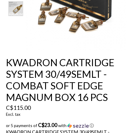
KWADRON CARTRIDGE
SYSTEM 30/49SEMLT -
COMBAT SOFT EDGE
MAGNUM BOX 16 PCS
C$115.00
Excl. tax
C$23.00
or 5 payments of
with
ⓘ
KWADRON CARTRIDGE SYSTEM 30/49SEMLT -