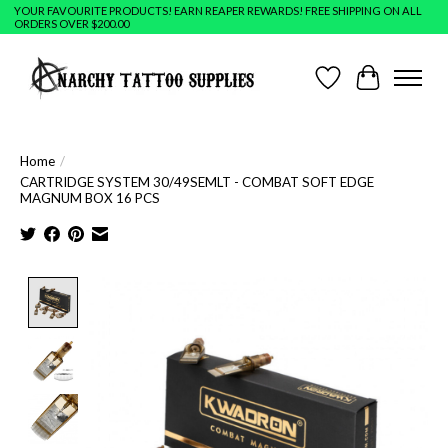
YOUR FAVOURITE PRODUCTS! EARN REAPER REWARDS! FREE SHIPPING ON ALL
ORDERS OVER $200.00
Wish List
Cart
Home
/
CARTRIDGE SYSTEM 30/49SEMLT - COMBAT SOFT EDGE
MAGNUM BOX 16 PCS
Product image slideshow Items