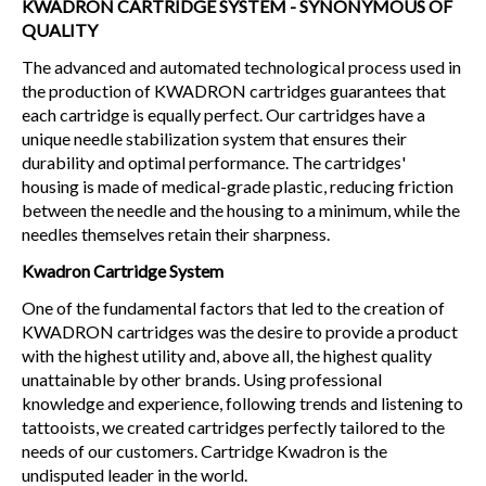
KWADRON CARTRIDGE SYSTEM - SYNONYMOUS OF
QUALITY
The advanced and automated technological process used in
the production of KWADRON cartridges guarantees that
each cartridge is equally perfect. Our cartridges have a
unique needle stabilization system that ensures their
durability and optimal performance. The cartridges'
housing is made of medical-grade plastic, reducing friction
between the needle and the housing to a minimum, while the
needles themselves retain their sharpness.
Kwadron Cartridge System
One of the fundamental factors that led to the creation of
KWADRON cartridges was the desire to provide a product
with the highest utility and, above all, the highest quality
unattainable by other brands. Using professional
knowledge and experience, following trends and listening to
tattooists, we created cartridges perfectly tailored to the
needs of our customers. Cartridge Kwadron is the
undisputed leader in the world.