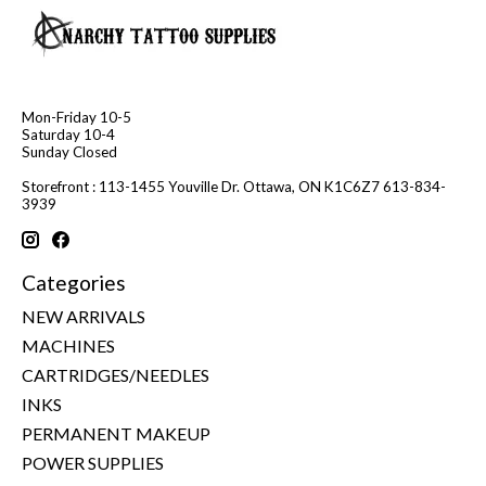
Mon-Friday 10-5
Saturday 10-4
Sunday Closed
Storefront : 113-1455 Youville Dr. Ottawa, ON K1C6Z7 613-834-
3939
Categories
NEW ARRIVALS
MACHINES
CARTRIDGES/NEEDLES
INKS
PERMANENT MAKEUP
POWER SUPPLIES