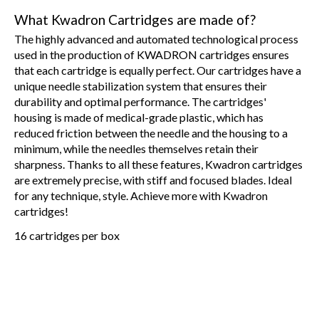
What Kwadron Cartridges are made of?
The highly advanced and automated technological process
used in the production of KWADRON cartridges ensures
that each cartridge is equally perfect. Our cartridges have a
unique needle stabilization system that ensures their
durability and optimal performance. The cartridges'
housing is made of medical-grade plastic, which has
reduced friction between the needle and the housing to a
minimum, while the needles themselves retain their
sharpness. Thanks to all these features, Kwadron cartridges
are extremely precise, with stiff and focused blades. Ideal
for any technique, style. Achieve more with Kwadron
cartridges!
16 cartridges per box