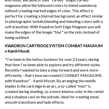
magnums allow the tattooed colors to blend seamlessly
without creating marked edges of color. This effect is
perfect for creating a blurred background, an effect similar
to photographic bokeh,blending and blending colors with a
soft transition. With Kwadron Soft Edge Magnum you will
make the edges of the image "blur" on the skin, instead of
being outlined.
KWADRON CARTRIDGE SYSTEM COMBAT MAGNUM
x Kamil Mocet
"I've been in the tattoo business for over 23 years, during
that time I've been able to explore and try different styles.
Recently I wanted to take a step forward and work more
efficiently - that's how we created COMBAT MAGNUMS
with Kwadron." - Kamil Mocet. By arranging the needle
blades in the cartridge in an arc, a so-called "mist" is
created during shading, i.e. a more intense color in the center
and a shadow cast on the outside. Ideal for creating tonal,
smooth transitions and fade effects.