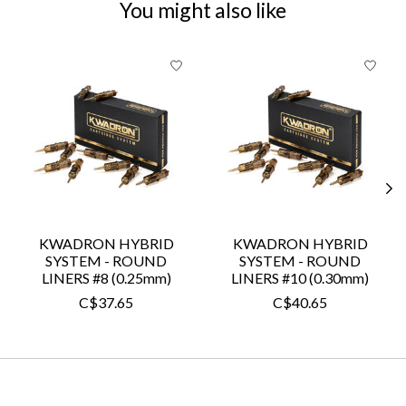
You might also like
Product carousel items
KWADRON HYBRID
KWADRON HYBRID
SYSTEM - ROUND
SYSTEM - ROUND
LINERS #8 (0.25mm)
LINERS #10 (0.30mm)
C$37.65
C$40.65