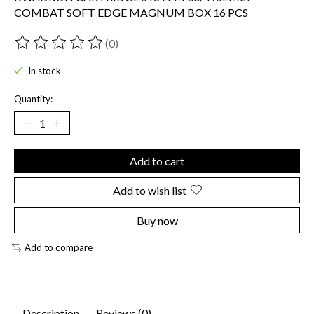
COMBAT SOFT EDGE MAGNUM BOX 16 PCS
(0)
The rating of this product is
0
out of 5
In stock
Quantity:
Add to cart
Add to wish list
Buy now
Add to compare
Description
Reviews (0)