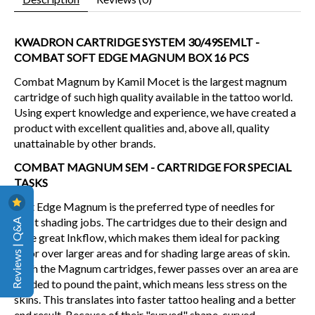
KWADRON CARTRIDGE SYSTEM 30/49SEMLT -
COMBAT SOFT EDGE MAGNUM BOX 16 PCS
Combat Magnum by Kamil Mocet is the largest magnum
cartridge of such high quality available in the tattoo world.
Using expert knowledge and experience, we have created a
product with excellent qualities and, above all, quality
unattainable by other brands.
COMBAT MAGNUM SEM - CARTRIDGE FOR SPECIAL
TASKS
Soft Edge Magnum is the preferred type of needles for
Reviews | Q&A
most shading jobs. The cartridges due to their design and
have great Inkflow, which makes them ideal for packing
color over larger areas and for shading large areas of skin.
With the Magnum cartridges, fewer passes over an area are
needed to pound the paint, which means less stress on the
skins. This translates into faster tattoo healing and a better
end result. Because of their "curved" shape, curved