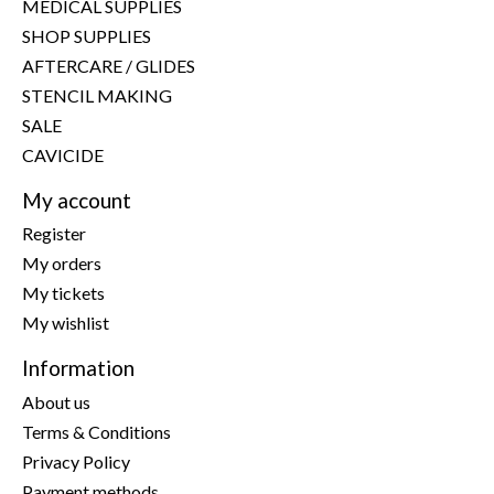
MEDICAL SUPPLIES
SHOP SUPPLIES
AFTERCARE / GLIDES
STENCIL MAKING
SALE
CAVICIDE
My account
Register
My orders
My tickets
My wishlist
Information
About us
Terms & Conditions
Privacy Policy
Payment methods