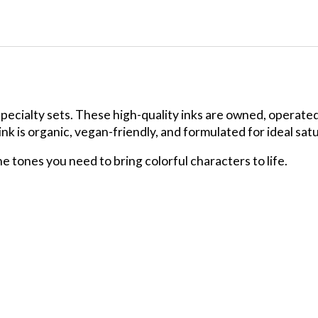
specialty sets. These high-quality inks are owned, operate
 is organic, vegan-friendly, and formulated for ideal satura
the tones you need to bring colorful characters to life.