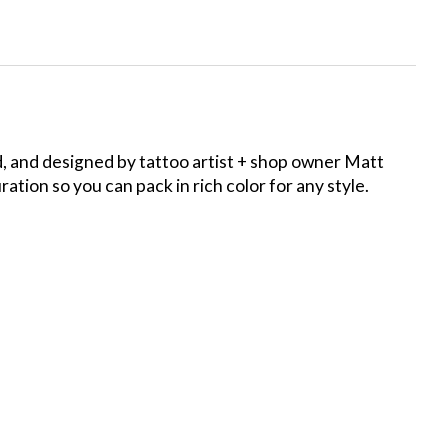
d, and designed by tattoo artist + shop owner Matt
tion so you can pack in rich color for any style.