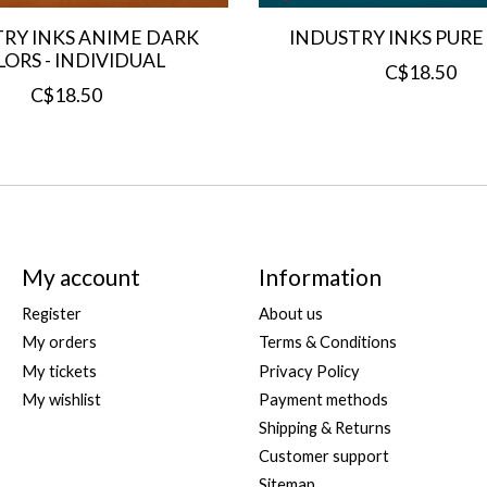
RY INKS ANIME DARK
INDUSTRY INKS PURE
ORS - INDIVIDUAL
C$18.50
C$18.50
My account
Information
Register
About us
My orders
Terms & Conditions
My tickets
Privacy Policy
My wishlist
Payment methods
Shipping & Returns
Customer support
Sitemap