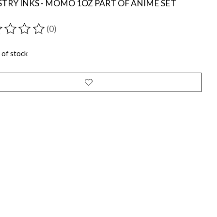
TRY INKS - MOMO 1OZ PART OF ANIME SET
(0)
ting of this product is
0
out of 5
 of stock