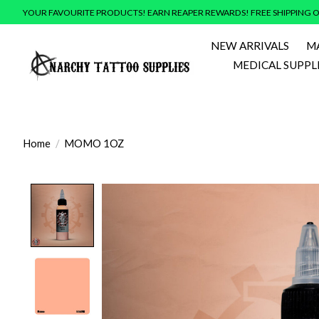
YOUR FAVOURITE PRODUCTS! EARN REAPER REWARDS! FREE SHIPPING O
NEW ARRIVALS
M
MEDICAL SUPPL
Home
/
MOMO 1OZ
Product image slideshow Items