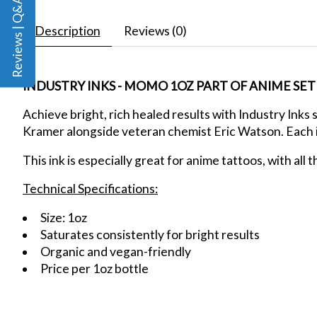
Reviews | Q&A
Description
Reviews (0)
INDUSTRY INKS - MOMO 1OZ PART OF ANIME SET
Achieve bright, rich healed results
with Industry Inks 
Kramer alongside veteran chemist Eric Watson. Each ink
This ink is especially great for anime tattoos, with all 
Technical Specifications:
Size: 1oz
Saturates consistently for bright results
Organic and vegan-friendly
Price per 1oz bottle