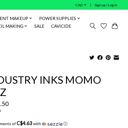
CAD
Sign up / Log in
ENT MAKEUP
POWER SUPPLIES
IL MAKING
SALE
CAVICIDE
DUSTRY INKS MOMO
Z
.50
x
C$4.63
yments of
with
ⓘ