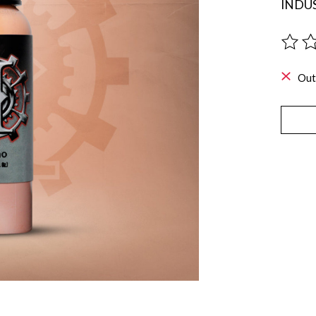
INDUS
The ra
Out