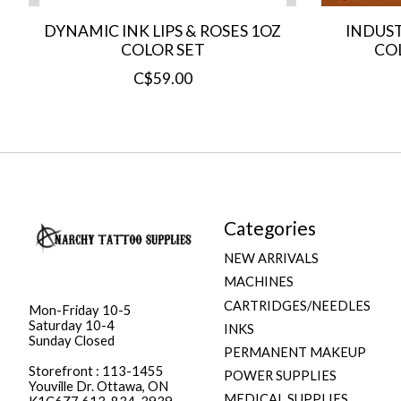
DYNAMIC INK LIPS & ROSES 1OZ
INDUST
COLOR SET
COL
C$59.00
Categories
NEW ARRIVALS
MACHINES
CARTRIDGES/NEEDLES
Mon-Friday 10-5
Saturday 10-4
INKS
Sunday Closed
PERMANENT MAKEUP
Storefront : 113-1455
POWER SUPPLIES
Youville Dr. Ottawa, ON
MEDICAL SUPPLIES