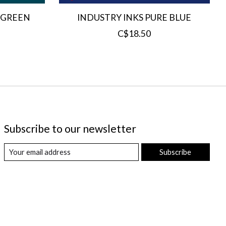
 GREEN
INDUSTRY INKS PURE BLUE
C$18.50
Subscribe to our newsletter
Subscribe