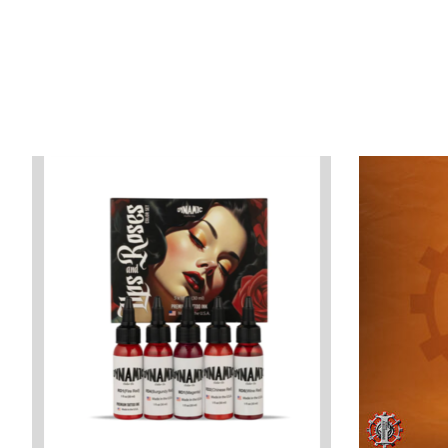
Product carousel items