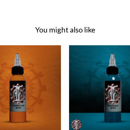
You might also like