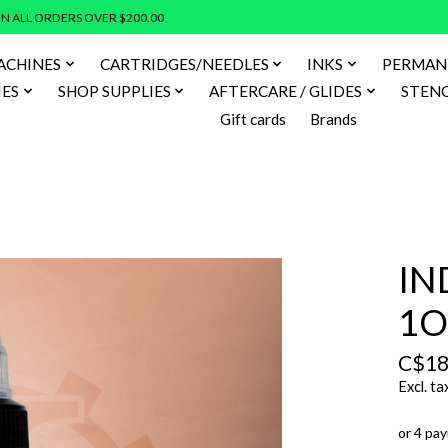
N ALL ORDERS OVER $200.00
ACHINES
CARTRIDGES/NEEDLES
INKS
PERMAN
IES
SHOP SUPPLIES
AFTERCARE / GLIDES
STENC
Gift cards
Brands
IN
1O
C$18
Excl. ta
or 4 pa