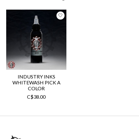
Product carousel items
INDUSTRY INKS
WHITEWASH PICK A
COLOR
C$38.00