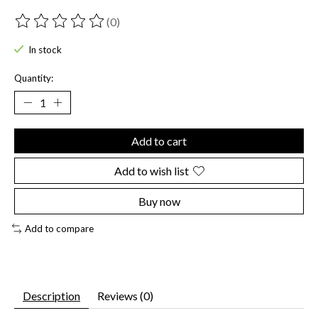
(0)
The rating of this product is
0
out of 5
In stock
Quantity:
Add to cart
Add to wish list
Buy now
Add to compare
Description
Reviews (0)