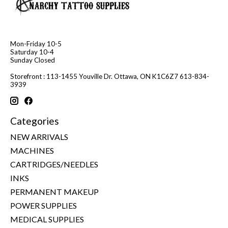
Mon-Friday 10-5
Saturday 10-4
Sunday Closed
Storefront : 113-1455 Youville Dr. Ottawa, ON K1C6Z7 613-834-
3939
Categories
NEW ARRIVALS
MACHINES
CARTRIDGES/NEEDLES
INKS
PERMANENT MAKEUP
POWER SUPPLIES
MEDICAL SUPPLIES