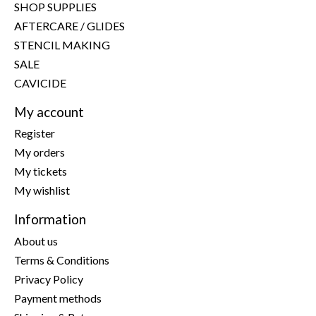
SHOP SUPPLIES
AFTERCARE / GLIDES
STENCIL MAKING
SALE
CAVICIDE
My account
Register
My orders
My tickets
My wishlist
Information
About us
Terms & Conditions
Privacy Policy
Payment methods