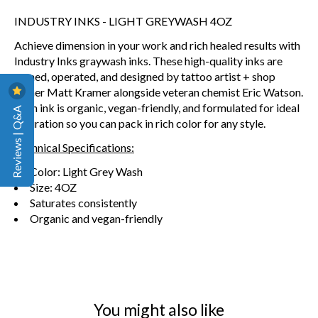
INDUSTRY INKS - LIGHT GREYWASH 4OZ
Achieve dimension in your work and rich healed results
with
Industry Inks graywash inks. These high-quality inks are
owned, operated, and designed by tattoo artist + shop
owner Matt Kramer alongside veteran chemist Eric Watson.
Each ink is organic, vegan-friendly, and formulated for ideal
Reviews | Q&A
saturation so you can pack in rich color for any style.
Technical Specifications:
Color: Light Grey Wash
Size: 4OZ
Saturates consistently
Organic and vegan-friendly
You might also like