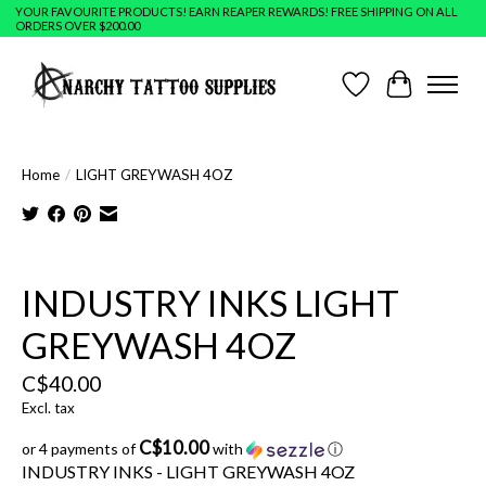
YOUR FAVOURITE PRODUCTS! EARN REAPER REWARDS! FREE SHIPPING ON ALL
ORDERS OVER $200.00
Wish List
Cart
Home
/
LIGHT GREYWASH 4OZ
Product image slideshow Items
INDUSTRY INKS LIGHT
GREYWASH 4OZ
C$40.00
Excl. tax
C$10.00
or 4 payments of
with
ⓘ
INDUSTRY INKS - LIGHT GREYWASH 4OZ