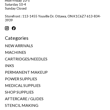
Mon-Friday 10-5
Saturday 10-4
Sunday Closed
Storefront : 113-1455 Youville Dr. Ottawa, ON K1C6Z7 613-834-
3939
Categories
NEW ARRIVALS
MACHINES
CARTRIDGES/NEEDLES
INKS
PERMANENT MAKEUP
POWER SUPPLIES
MEDICAL SUPPLIES
SHOP SUPPLIES
AFTERCARE / GLIDES
STENCIL MAKING