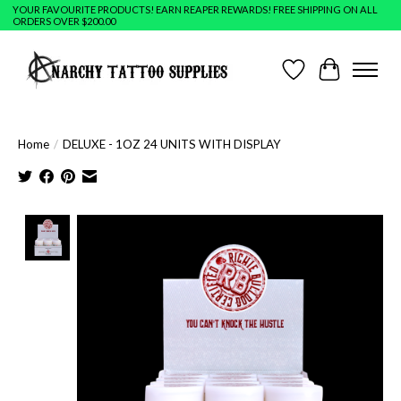
YOUR FAVOURITE PRODUCTS! EARN REAPER REWARDS! FREE SHIPPING ON ALL
ORDERS OVER $200.00
Wish List
Cart
Home
/
DELUXE - 1OZ 24 UNITS WITH DISPLAY
Product image slideshow Items