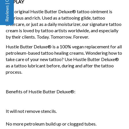
Reviews | Q&A
DISPLAY
The original Hustle Butter Deluxe® tattoo ointment is
luxurious and rich. Used as a tattooing glide, tattoo
aftercare, or just as a daily moisturizer, our signature tattoo
cream is loved by tattoo artists worldwide, and especially
by their clients. Today. Tomorrow. Forever.
Hustle Butter Deluxe® is a 100% vegan replacement for all
petroleum-based tattoo healing creams. Wondering how to
take care of your new tattoo? Use Hustle Butter Deluxe®
as a tattoo lubricant before, during and after the tattoo
process.
Benefits of Hustle Butter Deluxe®:
It will not remove stencils.
No more petroleum build up or clogged tubes.