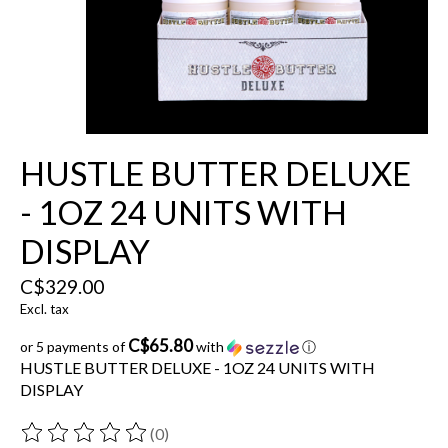
HUSTLE BUTTER DELUXE
- 1OZ 24 UNITS WITH
DISPLAY
C$329.00
Excl. tax
C$65.80
or 5 payments of
with
ⓘ
HUSTLE BUTTER DELUXE - 1OZ 24 UNITS WITH
DISPLAY
(0)
The rating of this product is
0
out of 5