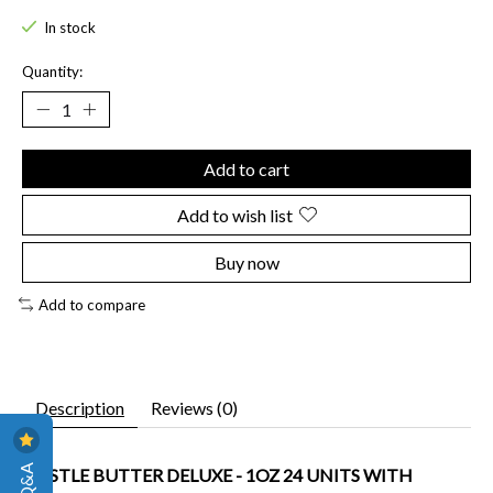
In stock
Quantity:
Add to cart
Add to wish list
Buy now
Add to compare
Description
Reviews (0)
HUSTLE BUTTER DELUXE - 1OZ 24 UNITS WITH