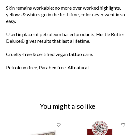
Skin remains workable: no more over worked highlights,
yellows & whites go in the first time, color never went in so
easy.
Used in place of petroleum based products, Hustle Butter
Deluxe® gives results that last a lifetime.
Cruelty-free & certified vegan tattoo care.
Petroleum free, Paraben free. All natural.
You might also like
Product carousel items