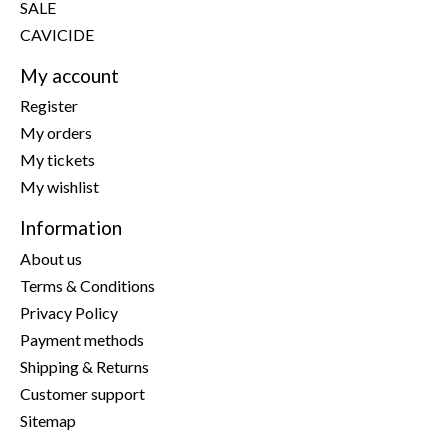
SALE
CAVICIDE
My account
Register
My orders
My tickets
My wishlist
Information
About us
Terms & Conditions
Privacy Policy
Payment methods
Shipping & Returns
Customer support
Sitemap