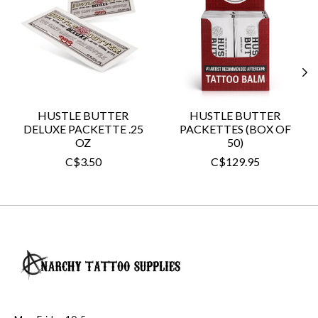
HUSTLE BUTTER
HUSTLE BUTTER
DELUXE PACKETTE .25
PACKETTES (BOX OF
OZ
50)
C$3.50
C$129.95