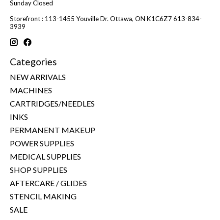
Sunday Closed
Storefront : 113-1455 Youville Dr. Ottawa, ON K1C6Z7 613-834-
3939
Categories
NEW ARRIVALS
MACHINES
CARTRIDGES/NEEDLES
INKS
PERMANENT MAKEUP
POWER SUPPLIES
MEDICAL SUPPLIES
SHOP SUPPLIES
AFTERCARE / GLIDES
STENCIL MAKING
SALE