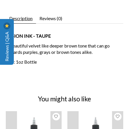
Description
Reviews (0)
Reviews | Q&A
FUSION INK - TAUPE
A beautiful velvet like deeper brown tone that can go
towards purples, grays or brown tones alike.
Size: 1oz Bottle
You might also like
Product carousel items