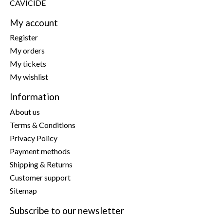
CAVICIDE
My account
Register
My orders
My tickets
My wishlist
Information
About us
Terms & Conditions
Privacy Policy
Payment methods
Shipping & Returns
Customer support
Sitemap
Subscribe to our newsletter