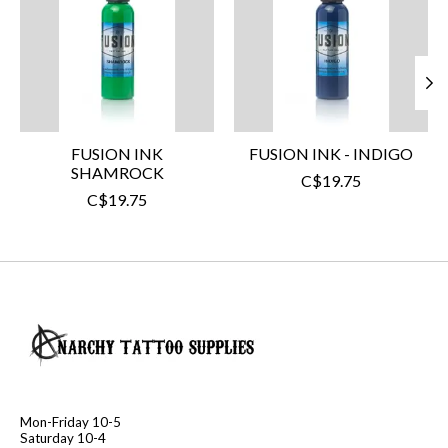
FUSION INK
FUSION INK - INDIGO
SHAMROCK
C$19.75
C$19.75
Mon-Friday 10-5
Saturday 10-4