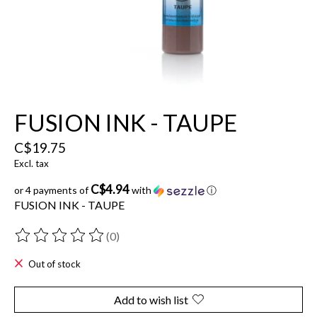
FUSION INK - TAUPE
C$19.75
Excl. tax
C$4.94
or 4 payments of
with
ⓘ
FUSION INK - TAUPE
(0)
The rating of this product is
0
out of 5
Out of stock
Add to wish list