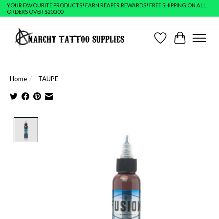
YOUR FAVOURITE PRODUCTS! EARN REAPER REWARDS! FREE SHIPPING ON ALL
ORDERS OVER $200.00
Wish List
Cart
Home
/
- TAUPE
Product image slideshow Items