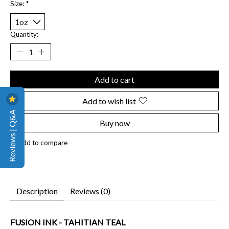
Size:
*
Quantity:
Add to cart
Add to wish list
Reviews | Q&A
Buy now
Add to compare
Description
Reviews (0)
FUSION INK - TAHITIAN TEAL