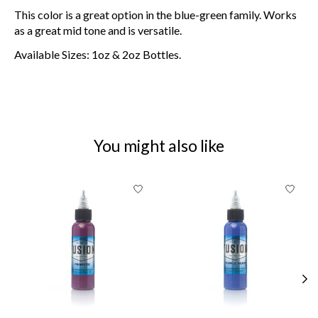
This color is a great option in the blue-green family. Works
as a great mid tone and is versatile.
Available Sizes: 1oz & 2oz Bottles.
You might also like
Product carousel items