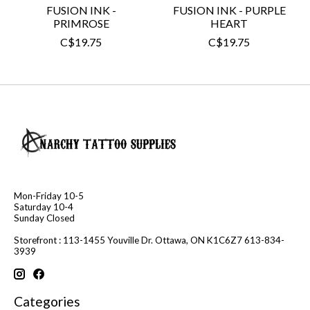
FUSION INK -
FUSION INK - PURPLE
PRIMROSE
HEART
C$19.75
C$19.75
Mon-Friday 10-5
Saturday 10-4
Sunday Closed
Storefront : 113-1455 Youville Dr. Ottawa, ON K1C6Z7 613-834-
3939
Categories