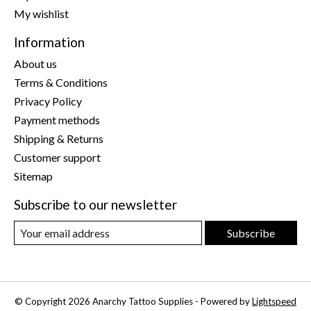
My wishlist
Information
About us
Terms & Conditions
Privacy Policy
Payment methods
Shipping & Returns
Customer support
Sitemap
Subscribe to our newsletter
Subscribe
© Copyright 2026 Anarchy Tattoo Supplies - Powered by
Lightspeed