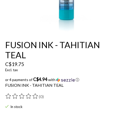
FUSION INK - TAHITIAN
TEAL
C$19.75
Excl. tax
C$4.94
or 4 payments of
with
ⓘ
FUSION INK - TAHITIAN TEAL
(0)
The rating of this product is
0
out of 5
In stock