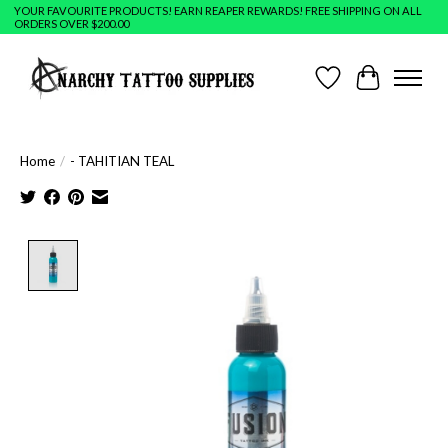
YOUR FAVOURITE PRODUCTS! EARN REAPER REWARDS! FREE SHIPPING ON ALL
ORDERS OVER $200.00
Wish List
Cart
Home
/
- TAHITIAN TEAL
Product image slideshow Items