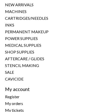
NEW ARRIVALS
MACHINES
CARTRIDGES/NEEDLES
INKS
PERMANENT MAKEUP
POWER SUPPLIES
MEDICAL SUPPLIES
SHOP SUPPLIES
AFTERCARE / GLIDES
STENCIL MAKING
SALE
CAVICIDE
My account
Register
My orders
My tickets