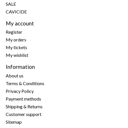
SALE
CAVICIDE
My account
Register
My orders
My tickets
My wishlist
Information
About us
Terms & Conditions
Privacy Policy
Payment methods
Shipping & Returns
Customer support
Sitemap