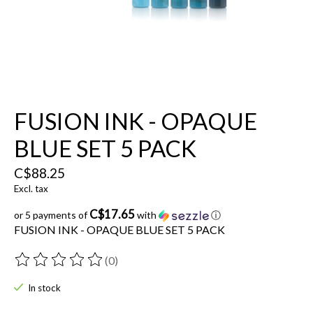
FUSION INK - OPAQUE
BLUE SET 5 PACK
C$88.25
Excl. tax
C$17.65
or 5 payments of
with
ⓘ
FUSION INK - OPAQUE BLUE SET 5 PACK
(0)
The rating of this product is
0
out of 5
In stock