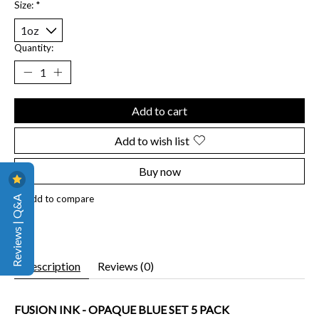
Size:
*
Quantity:
Add to cart
Add to wish list
Buy now
Reviews | Q&A
Add to compare
Description
Reviews (0)
FUSION INK - OPAQUE BLUE SET 5 PACK