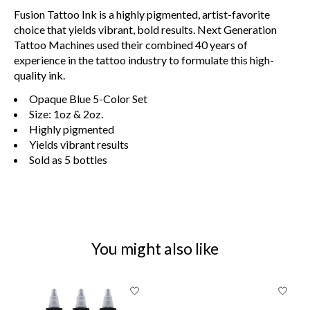
Fusion Tattoo Ink is a highly pigmented, artist-favorite
choice that yields vibrant, bold results. Next Generation
Tattoo Machines used their combined 40 years of
experience in the tattoo industry to formulate this high-
quality ink.
Opaque Blue 5-Color Set
Size: 1oz & 2oz.
Highly pigmented
Yields vibrant results
Sold as 5
bottles
You might also like
Product carousel items