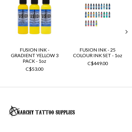
FUSION INK -
FUSION INK - 25
GRADIENT YELLOW 3
COLOUR INK SET - 1oz
PACK - 1oz
C$449.00
C$53.00