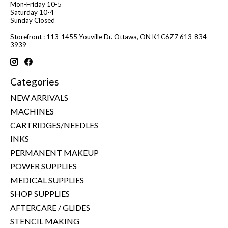
Mon-Friday 10-5
Saturday 10-4
Sunday Closed
Storefront : 113-1455 Youville Dr. Ottawa, ON K1C6Z7 613-834-
3939
Categories
NEW ARRIVALS
MACHINES
CARTRIDGES/NEEDLES
INKS
PERMANENT MAKEUP
POWER SUPPLIES
MEDICAL SUPPLIES
SHOP SUPPLIES
AFTERCARE / GLIDES
STENCIL MAKING