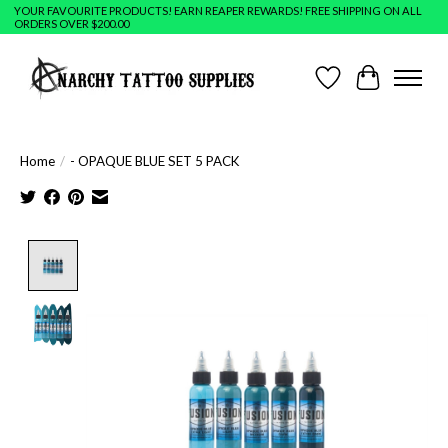
YOUR FAVOURITE PRODUCTS! EARN REAPER REWARDS! FREE SHIPPING ON ALL
ORDERS OVER $200.00
Wish List
Cart
Home
/
- OPAQUE BLUE SET 5 PACK
Product image slideshow Items