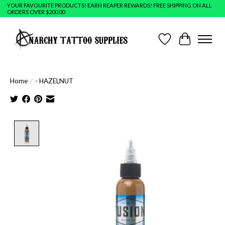
YOUR FAVOURITE PRODUCTS! EARN REAPER REWARDS! FREE SHIPPING ON ALL
ORDERS OVER $200.00
Wish List
Cart
Home
/
- HAZELNUT
Product image slideshow Items