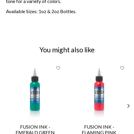
tone for a variety of colors.
Available Sizes: 1oz & 2oz Bottles.
You might also like
Product carousel items
FUSION INK -
FUSION INK -
EMERALD GREEN
FLAMING PINK