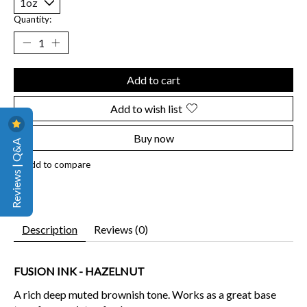
Quantity:
Add to cart
Add to wish list
Buy now
Reviews | Q&A
Add to compare
Description
Reviews (0)
FUSION INK - HAZELNUT
A rich deep muted brownish tone. Works as a great base