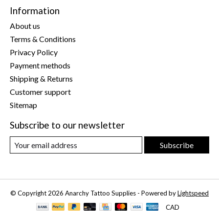
Information
About us
Terms & Conditions
Privacy Policy
Payment methods
Shipping & Returns
Customer support
Sitemap
Subscribe to our newsletter
Subscribe
© Copyright 2026 Anarchy Tattoo Supplies - Powered by
Lightspeed
CAD