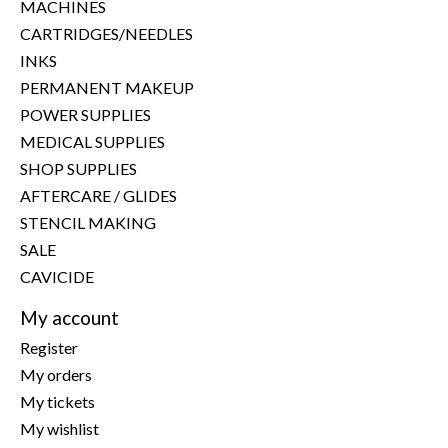
MACHINES
CARTRIDGES/NEEDLES
INKS
PERMANENT MAKEUP
POWER SUPPLIES
MEDICAL SUPPLIES
SHOP SUPPLIES
AFTERCARE / GLIDES
STENCIL MAKING
SALE
CAVICIDE
My account
Register
My orders
My tickets
My wishlist