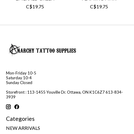
C$19.75
C$19.75
Mon-Friday 10-5
Saturday 10-4
Sunday Closed
Storefront : 113-1455 Youville Dr. Ottawa, ON K1C6Z7 613-834-
3939
Categories
NEW ARRIVALS