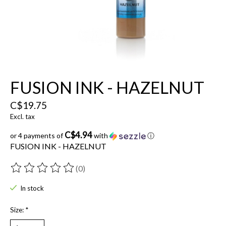
FUSION INK - HAZELNUT
C$19.75
Excl. tax
C$4.94
or 4 payments of
with
ⓘ
FUSION INK - HAZELNUT
(0)
The rating of this product is
0
out of 5
In stock
Size:
*