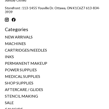
Sunday Closed
Storefront : 113-1455 Youville Dr. Ottawa, ON K1C6Z7 613-834-
3939
Categories
NEW ARRIVALS
MACHINES
CARTRIDGES/NEEDLES
INKS
PERMANENT MAKEUP
POWER SUPPLIES
MEDICAL SUPPLIES
SHOP SUPPLIES
AFTERCARE / GLIDES
STENCIL MAKING
SALE