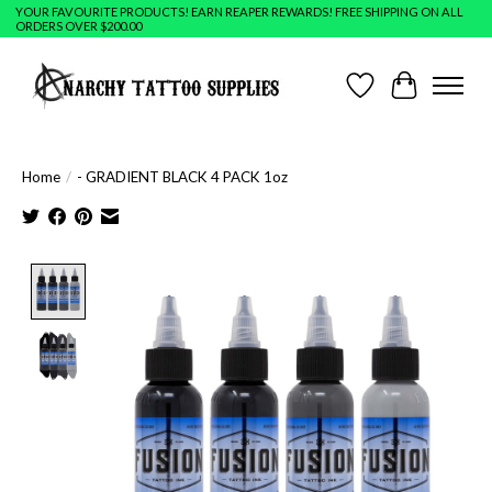
YOUR FAVOURITE PRODUCTS! EARN REAPER REWARDS! FREE SHIPPING ON ALL
ORDERS OVER $200.00
Wish List
Cart
Home
/
- GRADIENT BLACK 4 PACK 1oz
Product image slideshow Items