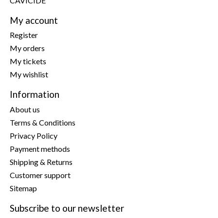
CAVICIDE
My account
Register
My orders
My tickets
My wishlist
Information
About us
Terms & Conditions
Privacy Policy
Payment methods
Shipping & Returns
Customer support
Sitemap
Subscribe to our newsletter