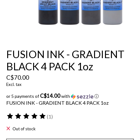
FUSION INK - GRADIENT
BLACK 4 PACK 1oz
C$70.00
Excl. tax
C$14.00
or 5 payments of
with
ⓘ
FUSION INK - GRADIENT BLACK 4 PACK 1oz
(1)
The rating of this product is
5
out of 5
Out of stock