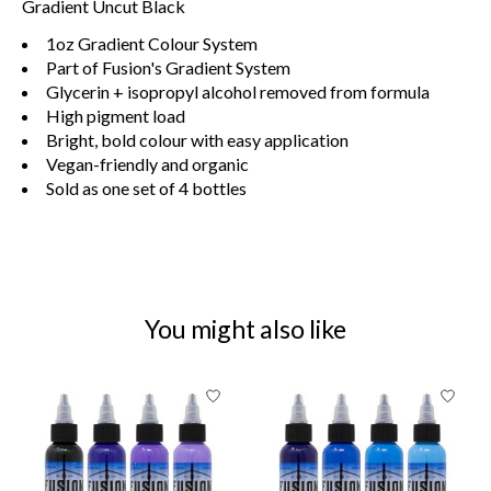
Gradient Uncut Black
1oz Gradient Colour System
Part of Fusion's Gradient System
Glycerin + isopropyl alcohol removed from formula
High pigment load
Bright, bold colour with easy application
Vegan-friendly and organic
Sold as one set of 4 bottles
You might also like
Product carousel items