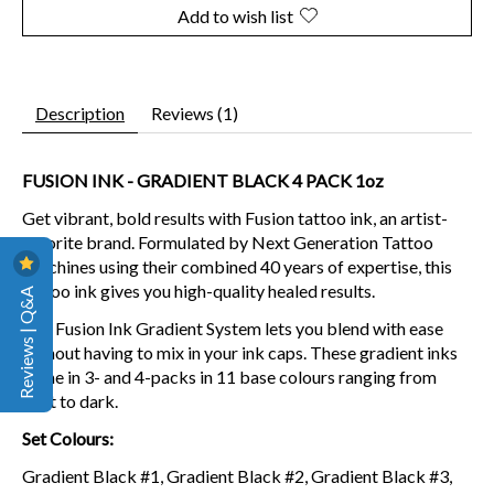
Add to wish list
Description
Reviews (1)
FUSION INK - GRADIENT BLACK 4 PACK 1oz
Get vibrant, bold results with Fusion tattoo ink, an artist-
favorite brand. Formulated by Next Generation Tattoo
Machines using their combined 40 years of expertise, this
tattoo ink gives you high-quality healed results.
Reviews | Q&A
The Fusion Ink Gradient System lets you blend with ease
without having to mix in your ink caps.
These gradient inks
come in 3- and 4-packs in 11 base colours ranging from
light to dark.
Set Colours:
Gradient Black
#1, Gradient
Black
#2, Gradient Black
#3,