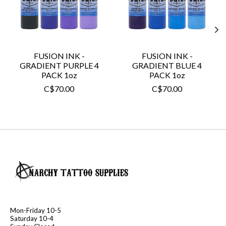
FUSION INK -
FUSION INK -
GRADIENT PURPLE 4
GRADIENT BLUE 4
PACK 1oz
PACK 1oz
C$70.00
C$70.00
Mon-Friday 10-5
Saturday 10-4