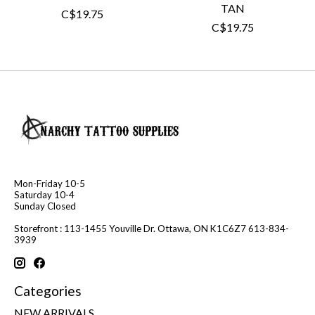
TAN
C$19.75
C$19.75
Mon-Friday 10-5
Saturday 10-4
Sunday Closed
Storefront : 113-1455 Youville Dr. Ottawa, ON K1C6Z7 613-834-
3939
Categories
NEW ARRIVALS