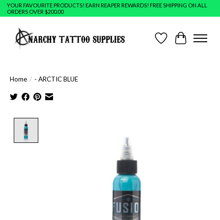
YOUR FAVOURITE PRODUCTS! EARN REAPER REWARDS! FREE SHIPPING ON ALL
ORDERS OVER $200.00
Wish List
Cart
Home
/
- ARCTIC BLUE
Product image slideshow Items