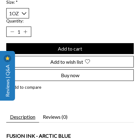
Size:
*
Quantity:
Add to cart
Add to wish list
Reviews | Q&A
Buy now
Add to compare
Description
Reviews (0)
FUSION INK - ARCTIC BLUE