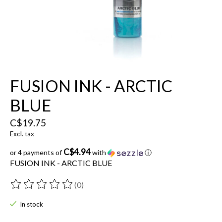
FUSION INK - ARCTIC
BLUE
C$19.75
Excl. tax
C$4.94
or 4 payments of
with
ⓘ
FUSION INK - ARCTIC BLUE
(0)
The rating of this product is
0
out of 5
In stock