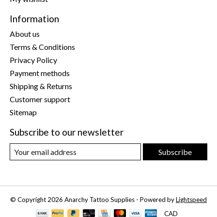
Information
About us
Terms & Conditions
Privacy Policy
Payment methods
Shipping & Returns
Customer support
Sitemap
Subscribe to our newsletter
Subscribe
© Copyright 2026 Anarchy Tattoo Supplies - Powered by
Lightspeed
CAD