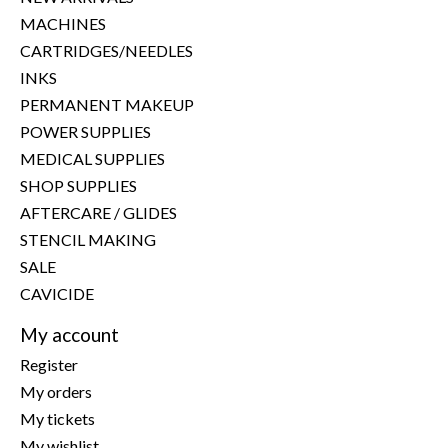
MACHINES
CARTRIDGES/NEEDLES
INKS
PERMANENT MAKEUP
POWER SUPPLIES
MEDICAL SUPPLIES
SHOP SUPPLIES
AFTERCARE / GLIDES
STENCIL MAKING
SALE
CAVICIDE
My account
Register
My orders
My tickets
My wishlist