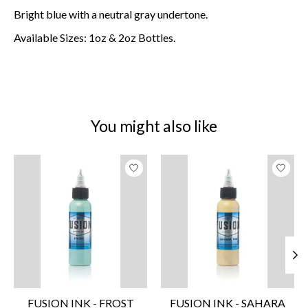
Bright blue with a neutral gray undertone.
Available Sizes: 1oz & 2oz Bottles.
You might also like
Product carousel items
FUSION INK - FROST
FUSION INK - SAHARA