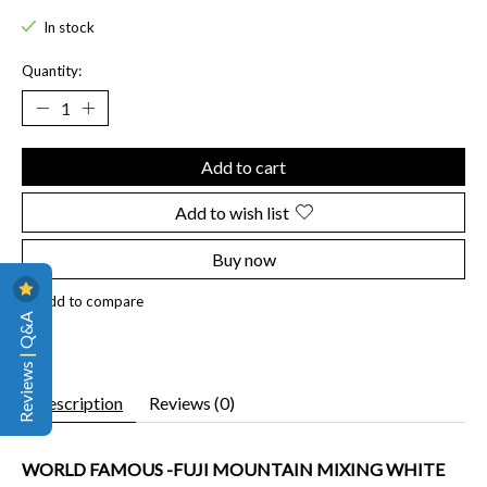
In stock
Quantity:
Add to cart
Add to wish list
Buy now
Add to compare
Reviews | Q&A
Description
Reviews (0)
WORLD FAMOUS -FUJI MOUNTAIN MIXING WHITE