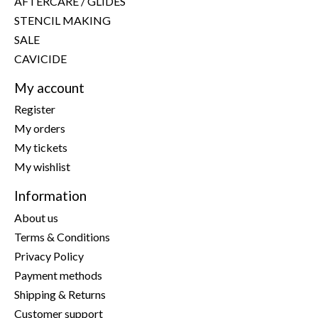
AFTERCARE / GLIDES
STENCIL MAKING
SALE
CAVICIDE
My account
Register
My orders
My tickets
My wishlist
Information
About us
Terms & Conditions
Privacy Policy
Payment methods
Shipping & Returns
Customer support