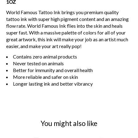
1OZ
World Famous Tattoo Ink brings you premium quality
tattoo ink with super high pigment content and an amazing
flow rate. World Famous Ink flies into the skin and heals
super fast. With a massive palette of colors for all of your
great artwork, this ink will make your job as an artist much
easier, and make your art really pop!
Contains zero animal products
Never tested on animals
Better for immunity and overall health
More reliable and safer on skin
Longer lasting ink and better vibrancy
You might also like