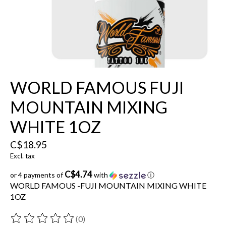
WORLD FAMOUS FUJI
MOUNTAIN MIXING
WHITE 1OZ
C$18.95
Excl. tax
C$4.74
or 4 payments of
with
ⓘ
WORLD FAMOUS -FUJI MOUNTAIN MIXING WHITE
1OZ
(0)
The rating of this product is
0
out of 5