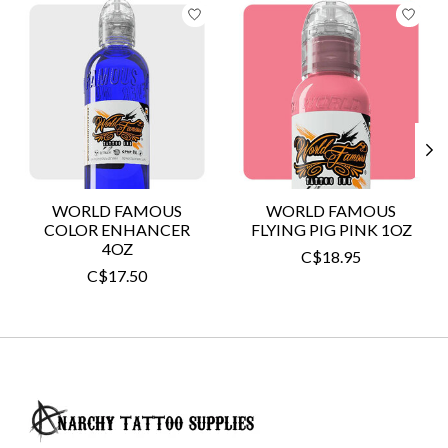
Product carousel items
WORLD FAMOUS
WORLD FAMOUS
COLOR ENHANCER
FLYING PIG PINK 1OZ
4OZ
C$18.95
C$17.50