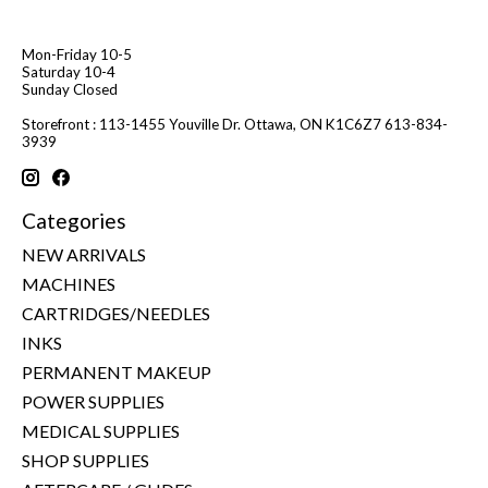
Mon-Friday 10-5
Saturday 10-4
Sunday Closed
Storefront : 113-1455 Youville Dr. Ottawa, ON K1C6Z7 613-834-
3939
Categories
NEW ARRIVALS
MACHINES
CARTRIDGES/NEEDLES
INKS
PERMANENT MAKEUP
POWER SUPPLIES
MEDICAL SUPPLIES
SHOP SUPPLIES