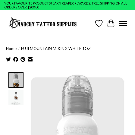
YOUR FAVOURITE PRODUCTS! EARN REAPER REWARDS! FREE SHIPPING ON ALL
ORDERS OVER $200.00
Wish List
Cart
Home
/
FUJI MOUNTAIN MIXING WHITE 1OZ
Product image slideshow Items