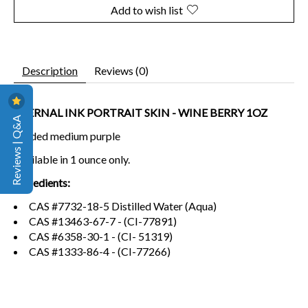
Add to wish list
Description
Reviews (0)
ETERNAL INK PORTRAIT SKIN - WINE BERRY 1OZ
Reviews | Q&A
Shaded medium purple
Available in 1 ounce only.
Ingredients:
CAS #7732-18-5 Distilled Water (Aqua)
CAS #13463-67-7 - (CI-77891)
CAS #6358-30-1 - (CI- 51319)
CAS #1333-86-4 - (CI-77266)