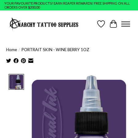
YOUR FAVOURITE PRODUCTS! EARN REAPER REWARDS! FREE SHIPPING ON ALL
ORDERS OVER $200.00
Wish List
Cart
Home
/
PORTRAIT SKIN - WINE BERRY 1OZ
Product image slideshow Items