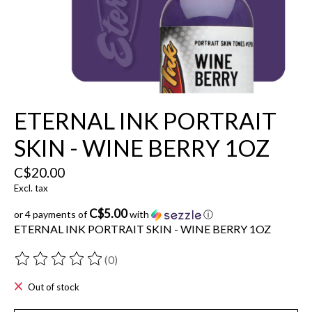
ETERNAL INK PORTRAIT
SKIN - WINE BERRY 1OZ
C$20.00
Excl. tax
C$5.00
or 4 payments of
with
ⓘ
ETERNAL INK PORTRAIT SKIN - WINE BERRY 1OZ
(0)
The rating of this product is
0
out of 5
Out of stock