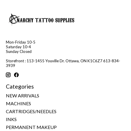
Mon-Friday 10-5
Saturday 10-4
Sunday Closed
Storefront : 113-1455 Youville Dr. Ottawa, ON K1C6Z7 613-834-
3939
Categories
NEW ARRIVALS
MACHINES
CARTRIDGES/NEEDLES
INKS
PERMANENT MAKEUP