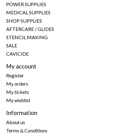
POWER SUPPLIES
MEDICAL SUPPLIES
SHOP SUPPLIES
AFTERCARE / GLIDES
STENCIL MAKING
SALE
CAVICIDE
My account
Register
My orders
My tickets
My wishlist
Information
About us
Terms & Conditions