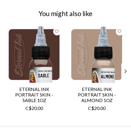
You might also like
Product carousel items
ETERNAL INK
ETERNAL INK
PORTRAIT SKIN -
PORTRAIT SKIN -
SABLE 1OZ
ALMOND 1OZ
C$20.00
C$20.00