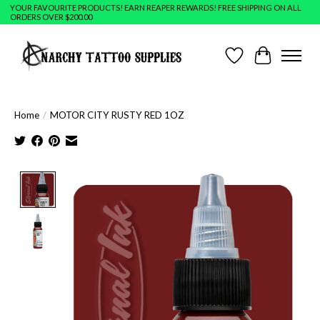
YOUR FAVOURITE PRODUCTS! EARN REAPER REWARDS! FREE SHIPPING ON ALL
ORDERS OVER $200.00
Wish List
Cart
Home
/
MOTOR CITY RUSTY RED 1OZ
Product image slideshow Items