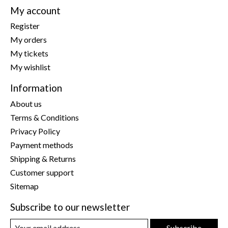
My account
Register
My orders
My tickets
My wishlist
Information
About us
Terms & Conditions
Privacy Policy
Payment methods
Shipping & Returns
Customer support
Sitemap
Subscribe to our newsletter
Subscribe