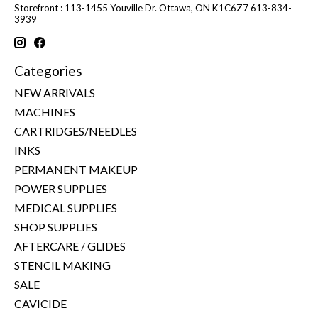
Storefront : 113-1455 Youville Dr. Ottawa, ON K1C6Z7 613-834-
3939
Categories
NEW ARRIVALS
MACHINES
CARTRIDGES/NEEDLES
INKS
PERMANENT MAKEUP
POWER SUPPLIES
MEDICAL SUPPLIES
SHOP SUPPLIES
AFTERCARE / GLIDES
STENCIL MAKING
SALE
CAVICIDE