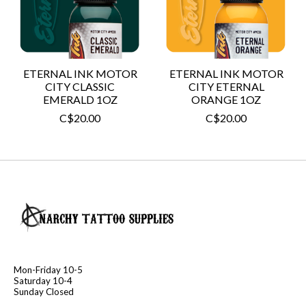
ETERNAL INK MOTOR
ETERNAL INK MOTOR
CITY CLASSIC
CITY ETERNAL
EMERALD 1OZ
ORANGE 1OZ
C$20.00
C$20.00
Mon-Friday 10-5
Saturday 10-4
Sunday Closed