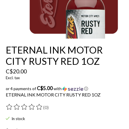
ETERNAL INK MOTOR
CITY RUSTY RED 1OZ
C$20.00
Excl. tax
C$5.00
or 4 payments of
with
ⓘ
ETERNAL INK MOTOR CITY RUSTY RED 1OZ
(0)
The rating of this product is
0
out of 5
In stock