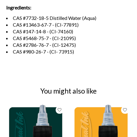
Ingredients:
CAS #7732-18-5 Distilled Water (Aqua)
CAS #13463-67-7 - (CI-77891)
CAS #147-14-8 - (CI-74160)
CAS #5468-75-7 - (CI-21095)
CAS #2786-76-7 - (CI-12475)
CAS #980-26-7 - (CI- 73915)
You might also like
Product carousel items