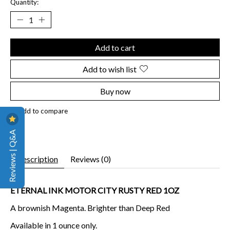
Quantity:
Add to cart
Add to wish list
Buy now
Add to compare
Reviews | Q&A
Description
Reviews (0)
ETERNAL INK MOTOR CITY RUSTY RED 1OZ
A brownish Magenta. Brighter than Deep Red
Available in 1 ounce only.