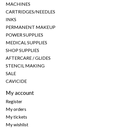
MACHINES
CARTRIDGES/NEEDLES
INKS
PERMANENT MAKEUP
POWER SUPPLIES
MEDICAL SUPPLIES
SHOP SUPPLIES
AFTERCARE / GLIDES
STENCIL MAKING
SALE
CAVICIDE
My account
Register
My orders
My tickets
My wishlist