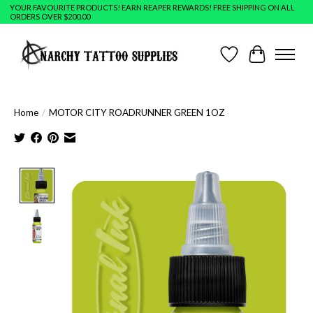
YOUR FAVOURITE PRODUCTS! EARN REAPER REWARDS! FREE SHIPPING ON ALL
ORDERS OVER $200.00
Wish List
Cart
Home
/
MOTOR CITY ROADRUNNER GREEN 1OZ
Product image slideshow Items