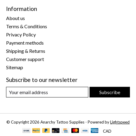
Information
About us
Terms & Conditions
Privacy Policy
Payment methods
Shipping & Returns
Customer support
Sitemap
Subscribe to our newsletter
Subscribe
© Copyright 2026 Anarchy Tattoo Supplies - Powered by
Lightspeed
CAD