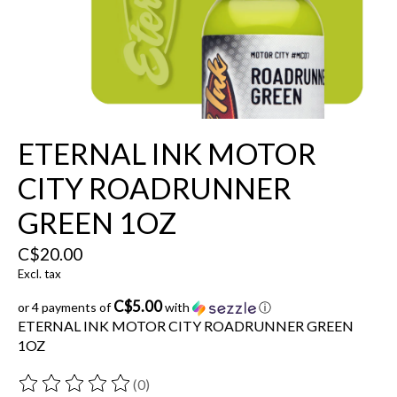
ETERNAL INK MOTOR
CITY ROADRUNNER
GREEN 1OZ
C$20.00
Excl. tax
C$5.00
or 4 payments of
with
ⓘ
ETERNAL INK MOTOR CITY ROADRUNNER GREEN
1OZ
(0)
The rating of this product is
0
out of 5