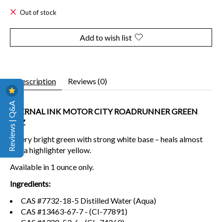
Out of stock
Add to wish list
Description
Reviews (0)
Reviews | Q&A
ETERNAL INK MOTOR CITY ROADRUNNER GREEN
1OZ
A very bright green with strong white base – heals almost
like a highlighter yellow.
Available in 1 ounce only.
Ingredients:
CAS #7732-18-5 Distilled Water (Aqua)
CAS #13463-67-7 - (CI-77891)