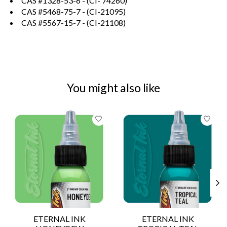
CAS #1328-53-6 - (CI- 74260)
CAS #5468-75-7 - (CI-21095)
CAS #5567-15-7 - (CI-21108)
You might also like
Product carousel items
ETERNAL INK
ETERNAL INK