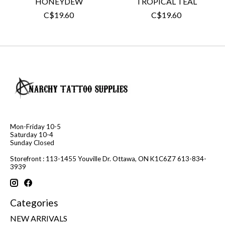
HONEYDEW
TROPICAL TEAL
C$19.60
C$19.60
Mon-Friday 10-5
Saturday 10-4
Sunday Closed
Storefront : 113-1455 Youville Dr. Ottawa, ON K1C6Z7 613-834-
3939
Categories
NEW ARRIVALS