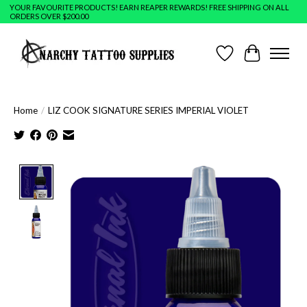
YOUR FAVOURITE PRODUCTS! EARN REAPER REWARDS! FREE SHIPPING ON ALL
ORDERS OVER $200.00
Wish List
Cart
Home
/
LIZ COOK SIGNATURE SERIES IMPERIAL VIOLET
Product image slideshow Items