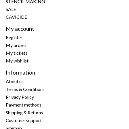
STENCIL MAKING
SALE
CAVICIDE
My account
Register
My orders
My tickets
My wishlist
Information
About us
Terms & Conditions
Privacy Policy
Payment methods
Shipping & Returns
Customer support
Sitemap