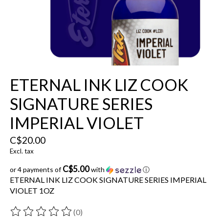
ETERNAL INK LIZ COOK
SIGNATURE SERIES
IMPERIAL VIOLET
C$20.00
Excl. tax
C$5.00
or 4 payments of
with
ⓘ
ETERNAL INK LIZ COOK SIGNATURE SERIES IMPERIAL
VIOLET 1OZ
(0)
The rating of this product is
0
out of 5