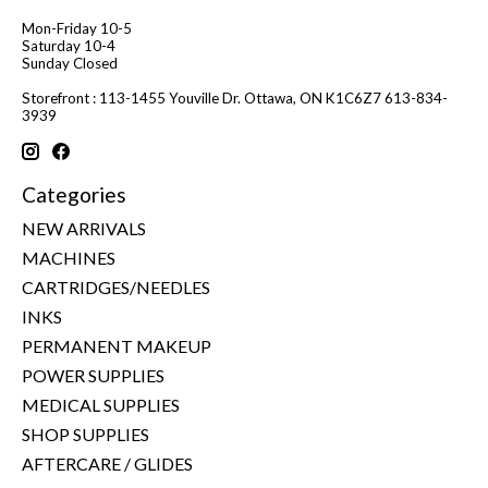
Mon-Friday 10-5
Saturday 10-4
Sunday Closed
Storefront : 113-1455 Youville Dr. Ottawa, ON K1C6Z7 613-834-
3939
Categories
NEW ARRIVALS
MACHINES
CARTRIDGES/NEEDLES
INKS
PERMANENT MAKEUP
POWER SUPPLIES
MEDICAL SUPPLIES
SHOP SUPPLIES
AFTERCARE / GLIDES