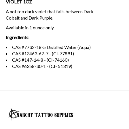
VIOLET 1OZ
A not too dark violet that falls between Dark
Cobalt and Dark Purple.
Available in 1 ounce only.
Ingredients:
CAS #7732-18-5 Distilled Water (Aqua)
CAS #13463-67-7 - (CI-77891)
CAS #147-14-8 - (CI-74160)
CAS #6358-30-1 - (CI- 51319)