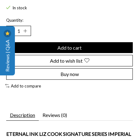
In stock
Quantity:
Reviews | Q&A
Add to cart
Add to wish list
Buy now
Add to compare
Description
Reviews (0)
ETERNAL INK LIZ COOK SIGNATURE SERIES IMPERIAL