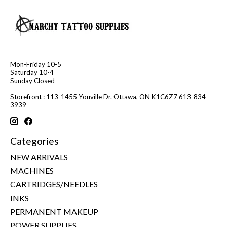
Mon-Friday 10-5
Saturday 10-4
Sunday Closed
Storefront : 113-1455 Youville Dr. Ottawa, ON K1C6Z7 613-834-
3939
Categories
NEW ARRIVALS
MACHINES
CARTRIDGES/NEEDLES
INKS
PERMANENT MAKEUP
POWER SUPPLIES