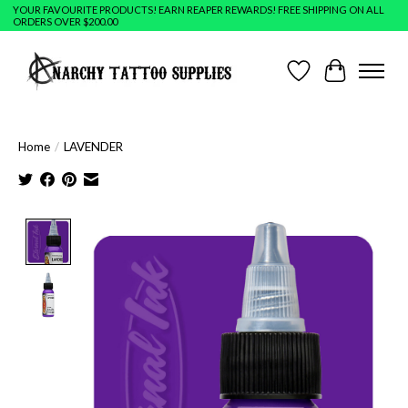
YOUR FAVOURITE PRODUCTS! EARN REAPER REWARDS! FREE SHIPPING ON ALL
ORDERS OVER $200.00
Wish List
Cart
Home
/
LAVENDER
Product image slideshow Items