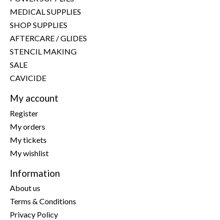
MEDICAL SUPPLIES
SHOP SUPPLIES
AFTERCARE / GLIDES
STENCIL MAKING
SALE
CAVICIDE
My account
Register
My orders
My tickets
My wishlist
Information
About us
Terms & Conditions
Privacy Policy