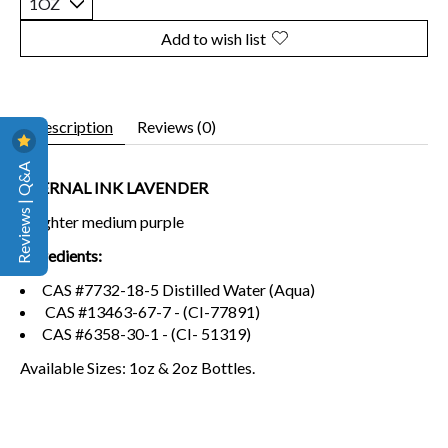
Add to wish list
Description
Reviews (0)
Reviews | Q&A
ETERNAL INK LAVENDER
A lighter medium purple
Ingredients:
CAS #7732-18-5 Distilled Water (Aqua)
CAS #13463-67-7 - (CI-77891)
CAS #6358-30-1 - (CI- 51319)
Available Sizes: 1oz & 2oz Bottles.