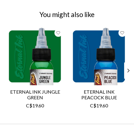
You might also like
Product carousel items
ETERNAL INK JUNGLE
ETERNAL INK
GREEN
PEACOCK BLUE
C$19.60
C$19.60