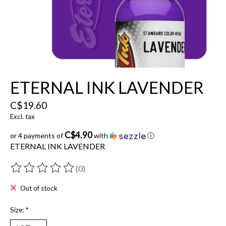
ETERNAL INK LAVENDER
C$19.60
Excl. tax
C$4.90
or 4 payments of
with
ⓘ
ETERNAL INK LAVENDER
(0)
The rating of this product is
0
out of 5
Out of stock
Size:
*