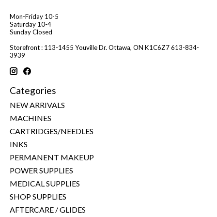
Mon-Friday 10-5
Saturday 10-4
Sunday Closed
Storefront : 113-1455 Youville Dr. Ottawa, ON K1C6Z7 613-834-
3939
Categories
NEW ARRIVALS
MACHINES
CARTRIDGES/NEEDLES
INKS
PERMANENT MAKEUP
POWER SUPPLIES
MEDICAL SUPPLIES
SHOP SUPPLIES
AFTERCARE / GLIDES