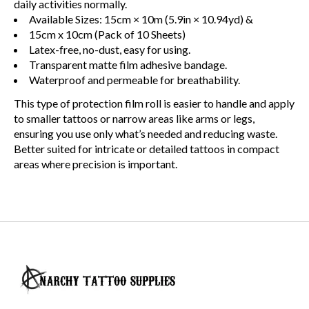
daily activities normally.
Available Sizes: 15cm × 10m (5.9in × 10.94yd) &
15cm x 10cm (Pack of 10 Sheets)
Latex-free, no-dust, easy for using.
Transparent matte film adhesive bandage.
Waterproof and permeable for breathability.
This type of protection film roll is easier to handle and apply
to smaller tattoos or narrow areas like arms or legs,
ensuring you use only what’s needed and reducing waste.
Better suited for intricate or detailed tattoos in compact
areas where precision is important.