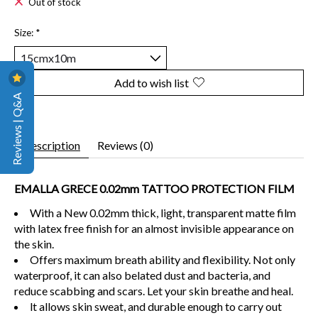
Out of stock
Size:
*
Add to wish list
Reviews | Q&A
Description
Reviews (0)
EMALLA GRECE 0.02mm TATTOO PROTECTION FILM
With a New 0.02mm thick, light, transparent matte film
with latex free finish for an almost invisible appearance on
the skin.
Offers maximum breath ability and flexibility. Not only
waterproof, it can also belated dust and bacteria, and
reduce scabbing and scars. Let your skin breathe and heal.
lt allows skin sweat, and durable enough to carry out