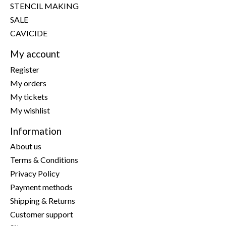
STENCIL MAKING
SALE
CAVICIDE
My account
Register
My orders
My tickets
My wishlist
Information
About us
Terms & Conditions
Privacy Policy
Payment methods
Shipping & Returns
Customer support