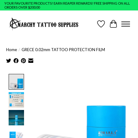
YOUR FAVOURITE PRODUCTS! EARN REAPER REWARDS! FREE SHIPPING ON ALL
ORDERS OVER $200.00
Wish List
Cart
Home
/
GRECE 0.02mm TATTOO PROTECTION FILM
Product image slideshow Items