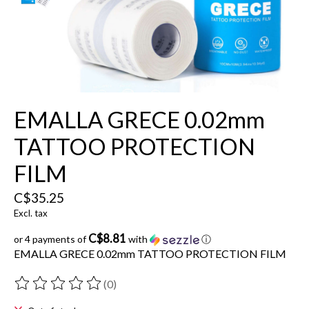
EMALLA GRECE 0.02mm
TATTOO PROTECTION
FILM
C$35.25
Excl. tax
C$8.81
or 4 payments of
with
ⓘ
EMALLA GRECE 0.02mm TATTOO PROTECTION FILM
(0)
The rating of this product is
0
out of 5