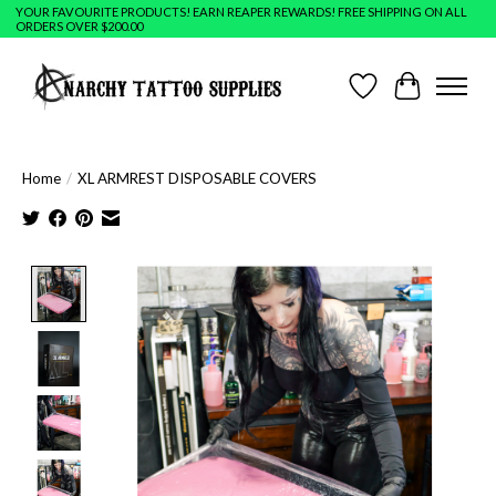
YOUR FAVOURITE PRODUCTS! EARN REAPER REWARDS! FREE SHIPPING ON ALL
ORDERS OVER $200.00
Wish List
Cart
Home
/
XL ARMREST DISPOSABLE COVERS
Product image slideshow Items