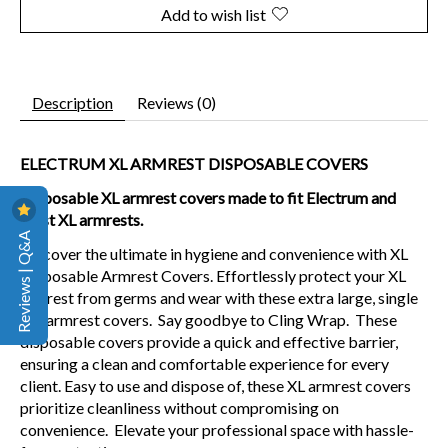
Add to wish list
Description
Reviews (0)
ELECTRUM XL ARMREST DISPOSABLE COVERS
Disposable XL armrest covers made to fit Electrum and
most XL armrests.
Reviews | Q&A
Discover the ultimate in hygiene and convenience with XL
Disposable Armrest Covers. Effortlessly protect your XL
armrest from germs and wear with these extra large, single
use armrest covers. Say goodbye to Cling Wrap. These
disposable covers provide a quick and effective barrier,
ensuring a clean and comfortable experience for every
client. Easy to use and dispose of, these XL armrest covers
prioritize cleanliness without compromising on
convenience. Elevate your professional space with hassle-