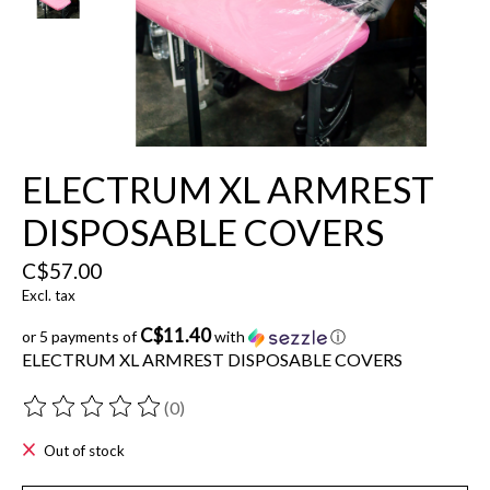
ELECTRUM XL ARMREST
DISPOSABLE COVERS
C$57.00
Excl. tax
C$11.40
or 5 payments of
with
ⓘ
ELECTRUM XL ARMREST DISPOSABLE COVERS
(0)
The rating of this product is
0
out of 5
Out of stock