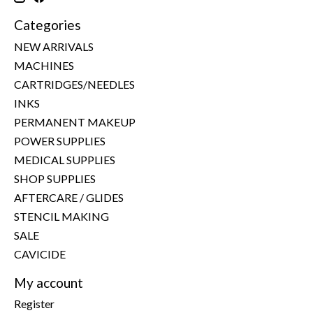
Categories
NEW ARRIVALS
MACHINES
CARTRIDGES/NEEDLES
INKS
PERMANENT MAKEUP
POWER SUPPLIES
MEDICAL SUPPLIES
SHOP SUPPLIES
AFTERCARE / GLIDES
STENCIL MAKING
SALE
CAVICIDE
My account
Register