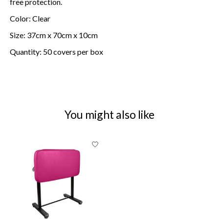
free protection.
Color: Clear
Size: 37cm x 70cm x 10cm
Quantity: 50 covers per box
You might also like
Product carousel items