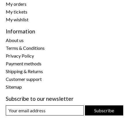
My orders
My tickets
My wishlist
Information
About us
Terms & Conditions
Privacy Policy
Payment methods
Shipping & Returns
Customer support
Sitemap
Subscribe to our newsletter
Subscribe