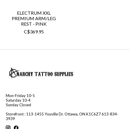
ELECTRUM XXL
PREMIUM ARM/LEG
REST - PINK
C$369.95
Mon-Friday 10-5
Saturday 10-4
Sunday Closed
Storefront : 113-1455 Youville Dr. Ottawa, ON K1C6Z7 613-834-
3939