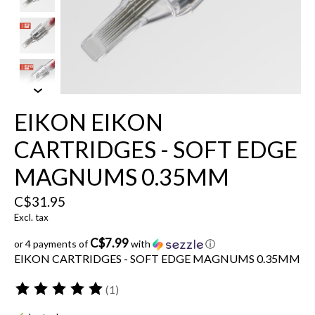
EIKON EIKON
CARTRIDGES - SOFT EDGE
MAGNUMS 0.35MM
C$31.95
Excl. tax
C$7.99
or 4 payments of
with
ⓘ
EIKON CARTRIDGES - SOFT EDGE MAGNUMS 0.35MM
(1)
The rating of this product is
5
out of 5