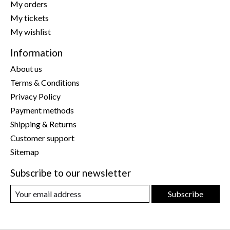
My orders
My tickets
My wishlist
Information
About us
Terms & Conditions
Privacy Policy
Payment methods
Shipping & Returns
Customer support
Sitemap
Subscribe to our newsletter
Subscribe