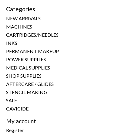
Categories
NEW ARRIVALS
MACHINES
CARTRIDGES/NEEDLES
INKS
PERMANENT MAKEUP
POWER SUPPLIES
MEDICAL SUPPLIES
SHOP SUPPLIES
AFTERCARE / GLIDES
STENCIL MAKING
SALE
CAVICIDE
My account
Register