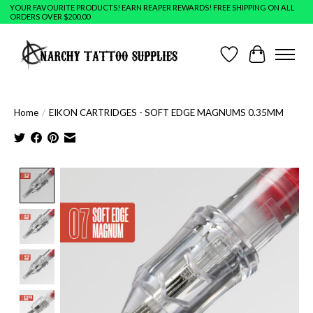
YOUR FAVOURITE PRODUCTS! EARN REAPER REWARDS! FREE SHIPPING ON ALL
ORDERS OVER $200.00
Wish List
Cart
Home
/
EIKON CARTRIDGES - SOFT EDGE MAGNUMS 0.35MM
Product image slideshow Items