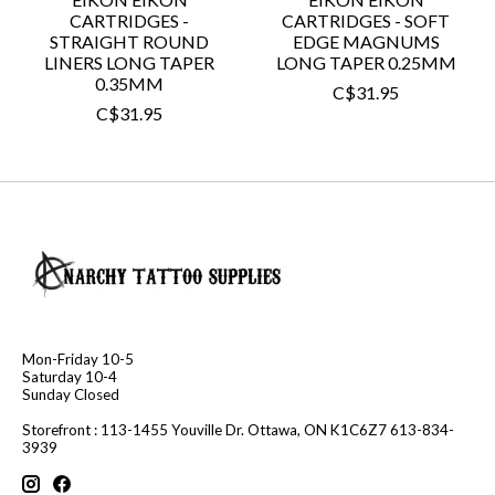
CARTRIDGES -
CARTRIDGES - SOFT
STRAIGHT ROUND
EDGE MAGNUMS
LINERS LONG TAPER
LONG TAPER 0.25MM
0.35MM
C$31.95
C$31.95
Mon-Friday 10-5
Saturday 10-4
Sunday Closed
Storefront : 113-1455 Youville Dr. Ottawa, ON K1C6Z7 613-834-
3939