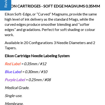
EIKON CARTRIDGES - SOFT EDGE MAGNUMS 0.35MM
Eikon Soft-Edge, or “Curved” Magnums, provide the same
high level of ink delivery as the standard Mags, while the
curved edges produce smoother blending and “softer
edges” and gradations. Perfect for soft shading or colour
work.
Available in 20 Configurations 3 Needle Diameters and 2
Tapers.
Eikon Cartridge Needle Labeling System
Red Label
= 0.35mm / #12
Blue Labe
l = 0.30mm / #10
Purple Label
= 0.25mm / #08
Medical Grade.
Single-use.
Membrane.