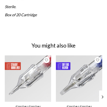
Sterile.
Box of 20 Cartridge
You might also like
Product carousel items
EIKON EIKON
EIKON EIKON