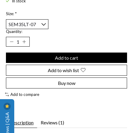
In stock
Size:
*
Quantity:
Add to cart
Add to wish list
Buy now
Add to compare
Reviews | Q&A
Description
Reviews (1)