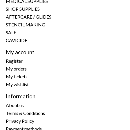
MEDICAL SUPPLIES
SHOP SUPPLIES
AFTERCARE / GLIDES
STENCIL MAKING
SALE
CAVICIDE
My account
Register
My orders
My tickets
My wishlist
Information
About us
Terms & Conditions
Privacy Policy
Payment methods