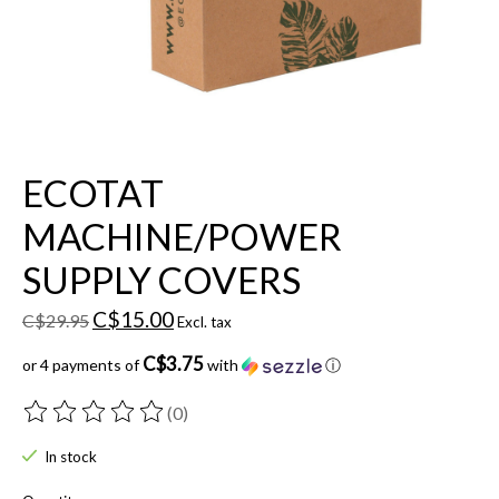
ECOTAT
MACHINE/POWER
SUPPLY COVERS
C$15.00
C$29.95
Excl. tax
C$3.75
or 4 payments of
with
ⓘ
(0)
The rating of this product is
0
out of 5
In stock