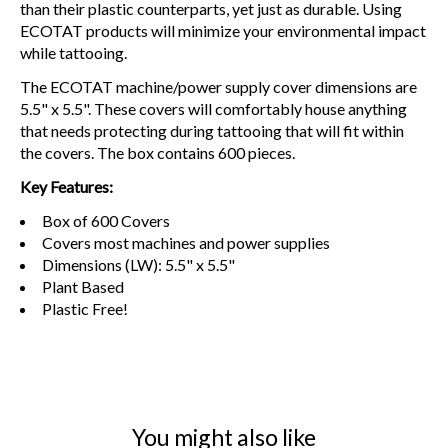
than their plastic counterparts, yet just as durable. Using
ECOTAT products will minimize your environmental impact
while tattooing.
The ECOTAT machine/power supply cover dimensions are
5.5" x 5.5". These covers will comfortably house anything
that needs protecting during tattooing that will fit within
the covers. The box contains 600 pieces.
Key Features:
Box of 600 Covers
Covers most machines and power supplies
Dimensions (LW): 5.5" x 5.5"
Plant Based
Plastic Free!
You might also like