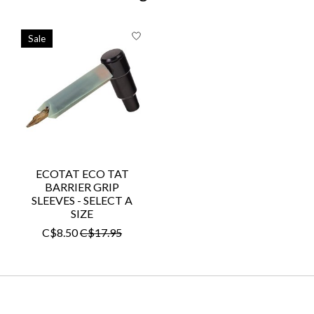
Product carousel items
Sale
ECOTAT ECO TAT
BARRIER GRIP
SLEEVES - SELECT A
SIZE
C$8.50
C$17.95