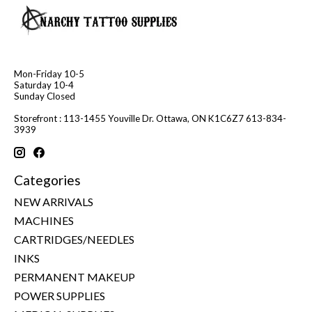
Mon-Friday 10-5
Saturday 10-4
Sunday Closed
Storefront : 113-1455 Youville Dr. Ottawa, ON K1C6Z7 613-834-
3939
Categories
NEW ARRIVALS
MACHINES
CARTRIDGES/NEEDLES
INKS
PERMANENT MAKEUP
POWER SUPPLIES