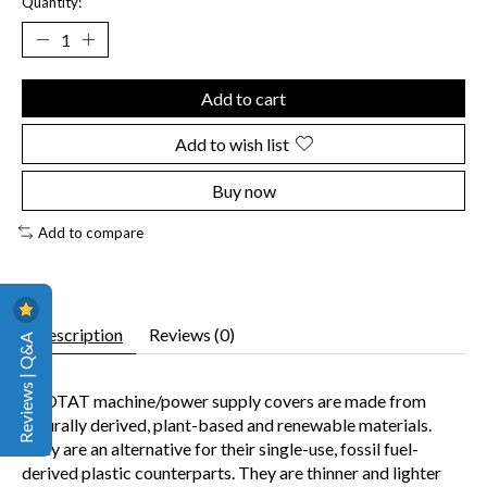
Quantity:
Add to cart
Add to wish list
Buy now
Add to compare
Description
Reviews (0)
Reviews | Q&A
ECOTAT machine/power supply covers are made from
naturally derived, plant-based and renewable materials.
They are an alternative for their single-use, fossil fuel-
derived plastic counterparts. They are thinner and lighter