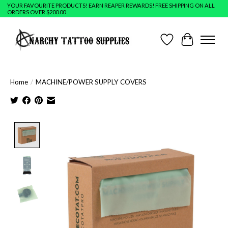
YOUR FAVOURITE PRODUCTS! EARN REAPER REWARDS! FREE SHIPPING ON ALL
ORDERS OVER $200.00
Wish List
Cart
Home
/
MACHINE/POWER SUPPLY COVERS
Product image slideshow Items