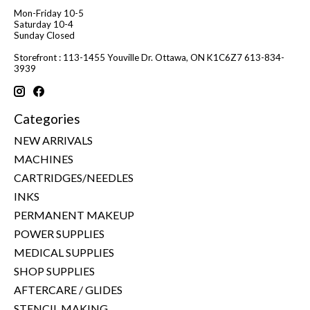
Mon-Friday 10-5
Saturday 10-4
Sunday Closed
Storefront : 113-1455 Youville Dr. Ottawa, ON K1C6Z7 613-834-
3939
Categories
NEW ARRIVALS
MACHINES
CARTRIDGES/NEEDLES
INKS
PERMANENT MAKEUP
POWER SUPPLIES
MEDICAL SUPPLIES
SHOP SUPPLIES
AFTERCARE / GLIDES
STENCIL MAKING