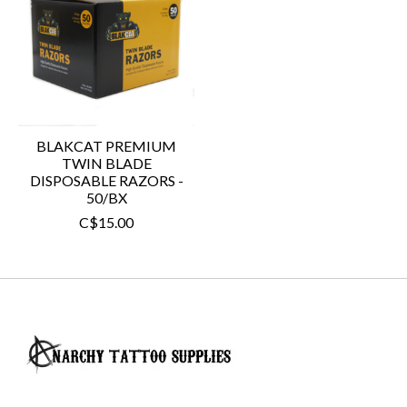
BLAKCAT PREMIUM
TWIN BLADE
DISPOSABLE RAZORS -
50/BX
C$15.00