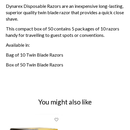
Dynarex Disposable Razors are an inexpensive long-lasting,
superior quality twin blade razor that provides a quick close
shave.
This compact box of 50 contains 5 packages of 10 razors
handy for travelling to guest spots or conventions.
Available in:
Bag of 10 Twin Blade Razors
Box of 50 Twin Blade Razors
You might also like
Product carousel items