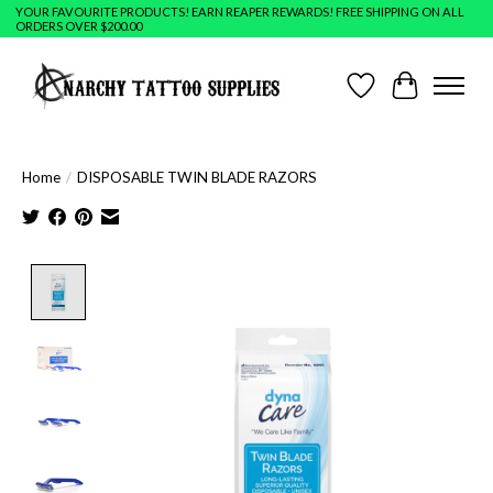
YOUR FAVOURITE PRODUCTS! EARN REAPER REWARDS! FREE SHIPPING ON ALL
ORDERS OVER $200.00
Wish List
Cart
Home
/
DISPOSABLE TWIN BLADE RAZORS
Product image slideshow Items