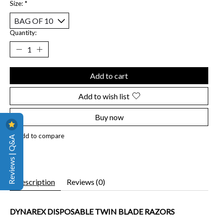
Size:
*
Quantity:
Add to cart
Add to wish list
Buy now
Add to compare
Reviews | Q&A
Description
Reviews (0)
DYNAREX DISPOSABLE TWIN BLADE RAZORS