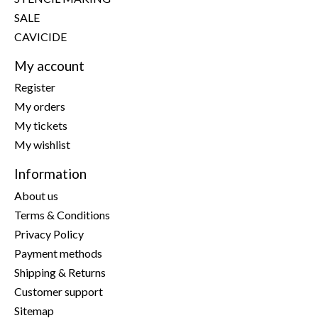
SALE
CAVICIDE
My account
Register
My orders
My tickets
My wishlist
Information
About us
Terms & Conditions
Privacy Policy
Payment methods
Shipping & Returns
Customer support
Sitemap