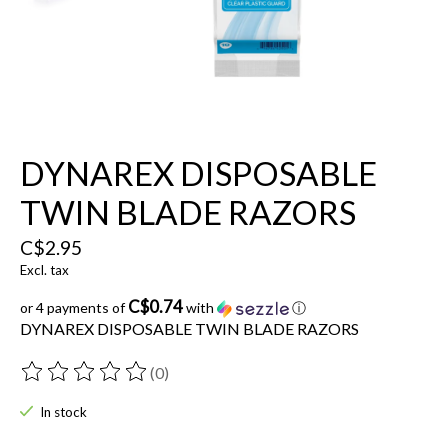
DYNAREX DISPOSABLE
TWIN BLADE RAZORS
C$2.95
Excl. tax
C$0.74
or 4 payments of
with
ⓘ
DYNAREX DISPOSABLE TWIN BLADE RAZORS
(0)
The rating of this product is
0
out of 5
In stock