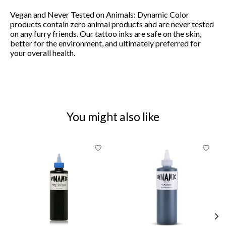
Vegan and Never Tested on Animals:
Dynamic Color
products contain zero animal products and are never tested
on any furry friends. Our tattoo inks are safe on the skin,
better for the environment, and ultimately preferred for
your overall health.
You might also like
Product carousel items