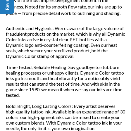
ink with the most impressive pigment content in the
business. Noted for its smooth flow rate, our inks are up to
piece — from precise detail work to outlining and shading.
Authentic and Hygienic:
We’re aware of the large volume of
fraudulent products on the market, which is why all Dynamic
Color inks arrive in crystal clear PET bottles with a
Dynamic logo anti-counterfeiting coating. Even our heat
seals, which secure your sterilized product, hold the
Dynamic Color stamp of approval.
Time-Tested, Reliable Healing:
Say goodbye to stubborn
healing processes or unhappy clients. Dynamic Color tattoo
inks go in smooth and heal vibrantly for a noticeably vivid
results that can stand the test of time. And with skin in the
game since 1990, we mean it when we say our inks are time-
tested.
Bold, Bright, Long Lasting Colors:
Every artist deserves
high-quality tattoo ink. Available in an expanded range of 30
colors, our high-pigment inks can be mixed to create your
own custom blends. With Dynamic Color tattoo ink in your
needle, the only limit is your own imagination.