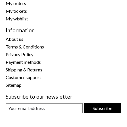
My orders
My tickets
My wishlist
Information
About us
Terms & Conditions
Privacy Policy
Payment methods
Shipping & Returns
Customer support
Sitemap
Subscribe to our newsletter
Subscribe