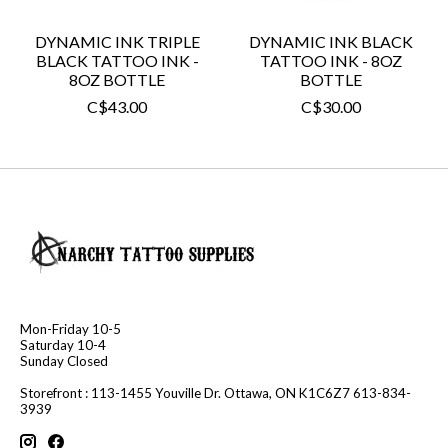
DYNAMIC INK TRIPLE
DYNAMIC INK BLACK
BLACK TATTOO INK -
TATTOO INK - 8OZ
8OZ BOTTLE
BOTTLE
C$43.00
C$30.00
Mon-Friday 10-5
Saturday 10-4
Sunday Closed
Storefront : 113-1455 Youville Dr. Ottawa, ON K1C6Z7 613-834-
3939