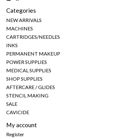
Categories
NEW ARRIVALS
MACHINES
CARTRIDGES/NEEDLES
INKS
PERMANENT MAKEUP
POWER SUPPLIES
MEDICAL SUPPLIES
SHOP SUPPLIES
AFTERCARE / GLIDES
STENCIL MAKING
SALE
CAVICIDE
My account
Register