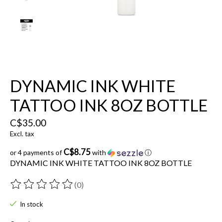
DYNAMIC INK WHITE
TATTOO INK 8OZ BOTTLE
C$35.00
Excl. tax
C$8.75
or 4 payments of
with
ⓘ
DYNAMIC INK WHITE TATTOO INK 8OZ BOTTLE
(0)
The rating of this product is
0
out of 5
In stock