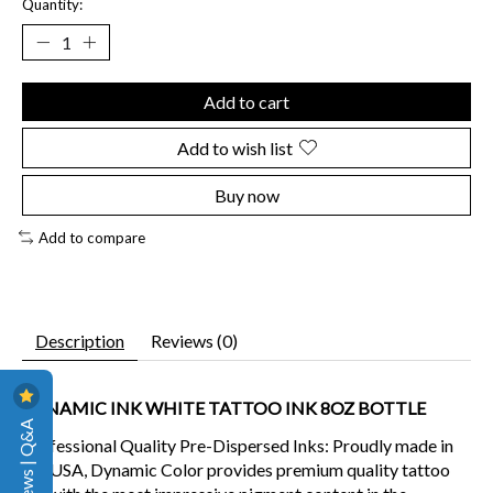
Quantity:
Add to cart
Add to wish list
Buy now
Add to compare
Description
Reviews (0)
DYNAMIC INK WHITE TATTOO INK 8OZ BOTTLE
Reviews | Q&A
Professional Quality Pre-Dispersed Inks:
Proudly made in
the USA, Dynamic Color provides premium quality tattoo