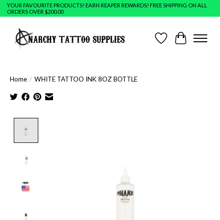
YOUR FAVOURITE PRODUCTS! EARN REAPER REWARDS! FREE SHIPPING ON ALL
ORDERS OVER $200.00
Wish List
Cart
Home
/
WHITE TATTOO INK 8OZ BOTTLE
Product image slideshow Items