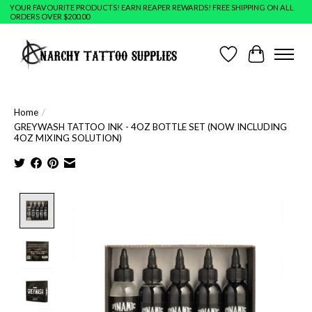
YOUR FAVOURITE PRODUCTS! EARN REAPER REWARDS! FREE SHIPPING ON ALL
ORDERS OVER $200.00
Wish List
Cart
Home
/
GREYWASH TATTOO INK - 4OZ BOTTLE SET (NOW INCLUDING
4OZ MIXING SOLUTION)
Product image slideshow Items