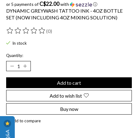
C$22.00
or 5 payments of
with
ⓘ
DYNAMIC GREYWASH TATTOO INK - 4OZ BOTTLE
SET (NOW INCLUDING 4OZ MIXING SOLUTION)
(0)
The rating of this product is
0
out of 5
In stock
Quantity:
Add to cart
Add to wish list
Buy now
Add to compare