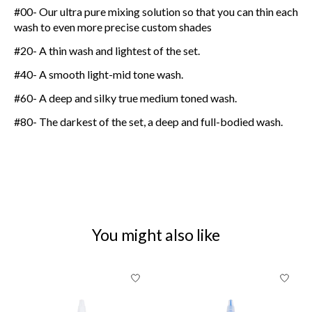
#00- Our ultra pure mixing solution so that you can thin each
wash to even more precise custom shades
#20- A thin wash and lightest of the set.
#40- A smooth light-mid tone wash.
#60- A deep and silky true medium toned wash.
#80- The darkest of the set, a deep and full-bodied wash.
You might also like
Product carousel items