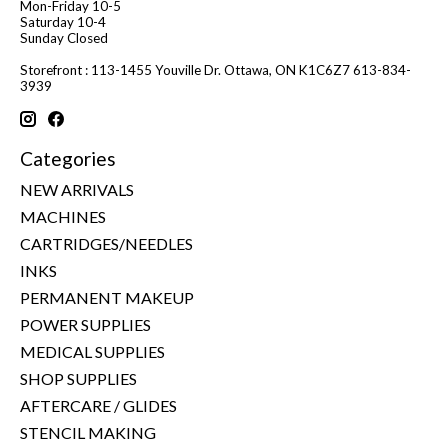
Mon-Friday 10-5
Saturday 10-4
Sunday Closed
Storefront : 113-1455 Youville Dr. Ottawa, ON K1C6Z7 613-834-
3939
Categories
NEW ARRIVALS
MACHINES
CARTRIDGES/NEEDLES
INKS
PERMANENT MAKEUP
POWER SUPPLIES
MEDICAL SUPPLIES
SHOP SUPPLIES
AFTERCARE / GLIDES
STENCIL MAKING