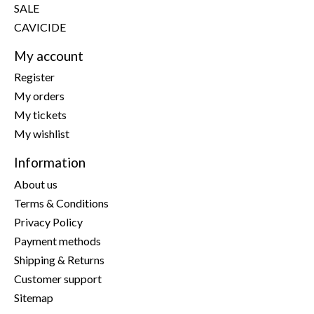
SALE
CAVICIDE
My account
Register
My orders
My tickets
My wishlist
Information
About us
Terms & Conditions
Privacy Policy
Payment methods
Shipping & Returns
Customer support
Sitemap