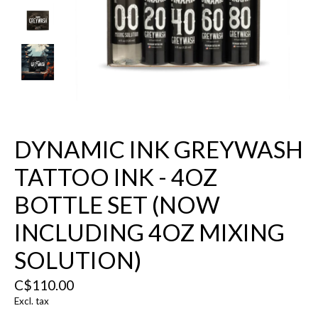
DYNAMIC INK GREYWASH
TATTOO INK - 4OZ
BOTTLE SET (NOW
INCLUDING 4OZ MIXING
SOLUTION)
C$110.00
Excl. tax