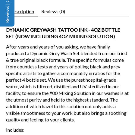
Reviews | Q&A
Description
Reviews (0)
DYNAMIC GREYWASH TATTOO INK - 4OZ BOTTLE
SET (NOW INCLUDING 4OZ MIXING SOLUTION)
After years and years of you asking, we have finally
produced a Dynamic Grey Wash Set blended from our tried
& true original black formula. The specific formulas come
from countless tests and years of polling black and grey
specific artists to gather a commonality in ratios for the
perfect 4 bottle set. We use the purest hospital-grade
water, which is filtered, distilled and UV sterilized in our
facility, to ensure the #00 Mixing Solution in our washes is at
the utmost purity and held to the highest standard. The
addition of witch hazel to this solution not only adds a
visible smoothness to your work but also brings a soothing
quality and feeling to your clients.
Includes: