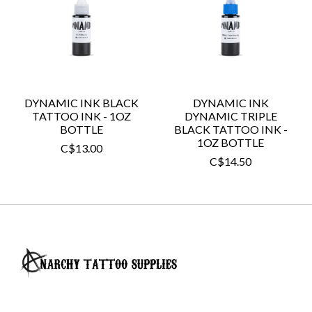
DYNAMIC INK BLACK
DYNAMIC INK
TATTOO INK - 1OZ
DYNAMIC TRIPLE
BOTTLE
BLACK TATTOO INK -
1OZ BOTTLE
C$13.00
C$14.50