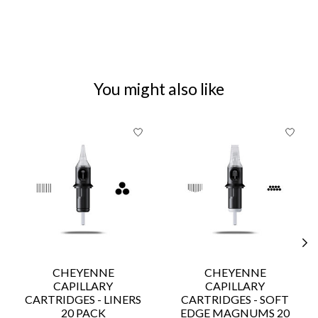
You might also like
Product carousel items
CHEYENNE
CHEYENNE
CAPILLARY
CAPILLARY
CARTRIDGES - LINERS
CARTRIDGES - SOFT
20 PACK
EDGE MAGNUMS 20