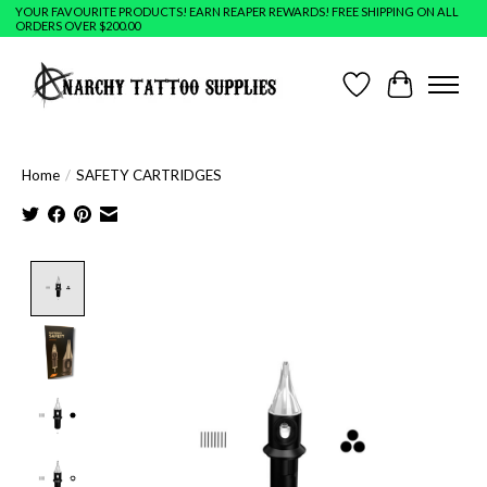
YOUR FAVOURITE PRODUCTS! EARN REAPER REWARDS! FREE SHIPPING ON ALL
ORDERS OVER $200.00
Wish List
Cart
Home
/
SAFETY CARTRIDGES
Product image slideshow Items