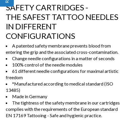
SAFETY CARTRIDGES -
THE SAFEST TATTOO NEEDLES
IN DIFFERENT
CONFIGURATIONS
A patented safety membrane prevents blood from
entering the grip and the associated cross-contamination.
Change needle configurations in a matter of seconds
100% control of the needle modules
61 different needle configurations for maximal artistic
freedom
*Manufactured according to medical standard (ISO
13485)
Made in Germany
The tightness of the safety membrane in our cartridges
complies with the requirements of the European standard
EN 17169 Tattooing - Safe and hygienic practice.