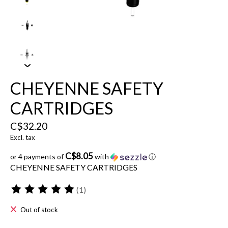
CHEYENNE SAFETY
CARTRIDGES
C$32.20
Excl. tax
C$8.05
or 4 payments of
with
ⓘ
CHEYENNE SAFETY CARTRIDGES
(1)
The rating of this product is
5
out of 5
Out of stock