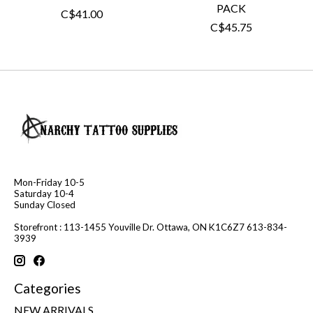
PACK
C$41.00
C$45.75
Mon-Friday 10-5
Saturday 10-4
Sunday Closed
Storefront : 113-1455 Youville Dr. Ottawa, ON K1C6Z7 613-834-
3939
Categories
NEW ARRIVALS