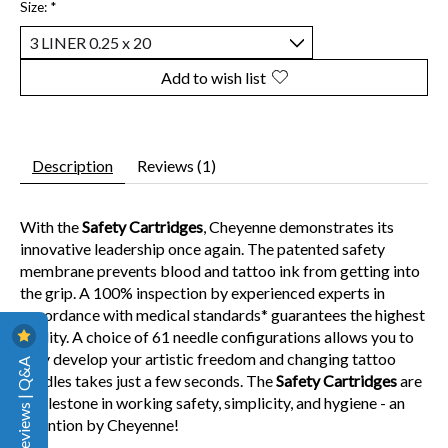
Size:
*
Add to wish list
Description
Reviews (1)
With the
Safety Cartridges
, Cheyenne demonstrates its
innovative leadership once again. The patented safety
membrane prevents blood and tattoo ink from getting into
the grip. A 100% inspection by experienced experts in
accordance with medical standards* guarantees the highest
quality. A choice of 61 needle configurations allows you to
fully develop your artistic freedom and changing tattoo
Reviews | Q&A
needles takes just a few seconds. The
Safety Cartridges
are
a milestone in working safety, simplicity, and hygiene - an
invention by Cheyenne!