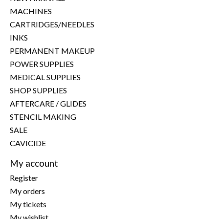
MACHINES
CARTRIDGES/NEEDLES
INKS
PERMANENT MAKEUP
POWER SUPPLIES
MEDICAL SUPPLIES
SHOP SUPPLIES
AFTERCARE / GLIDES
STENCIL MAKING
SALE
CAVICIDE
My account
Register
My orders
My tickets
My wishlist