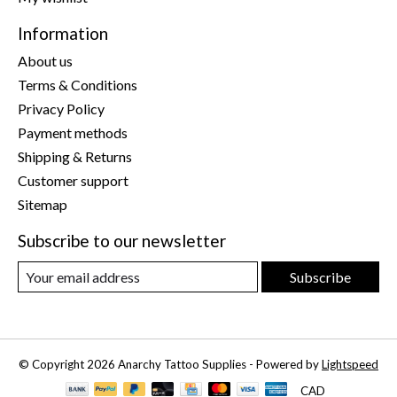
Information
About us
Terms & Conditions
Privacy Policy
Payment methods
Shipping & Returns
Customer support
Sitemap
Subscribe to our newsletter
Subscribe
© Copyright 2026 Anarchy Tattoo Supplies - Powered by
Lightspeed
CAD