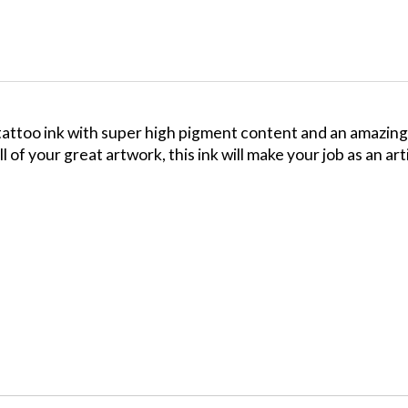
ttoo ink with super high pigment content and an amazing f
ll of your great artwork, this ink will make your job as an ar