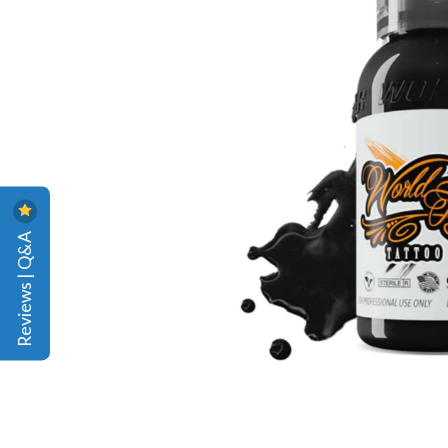
Reviews | Q&A