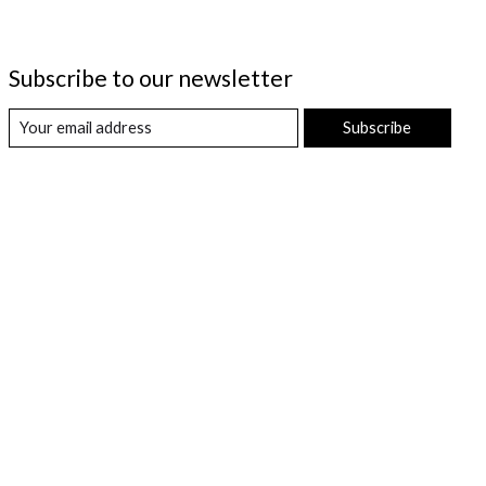
Subscribe to our newsletter
Subscribe