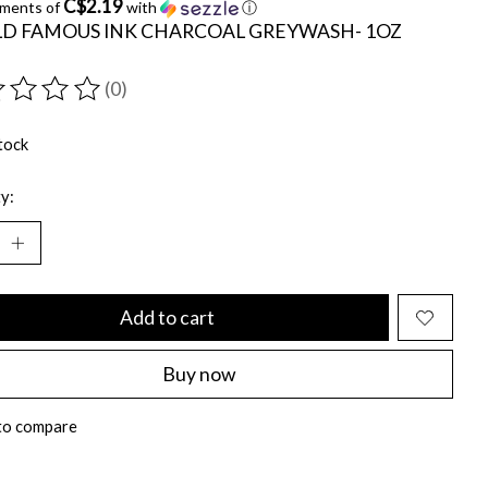
C$2.19
yments of
with
ⓘ
D FAMOUS INK CHARCOAL GREYWASH- 1OZ
(0)
ting of this product is
0
out of 5
tock
y:
Add to cart
Buy now
to compare