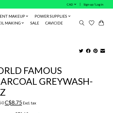
CAD
Sign up / Log in
ENT MAKEUP
POWER SUPPLIES
IL MAKING
SALE
CAVICIDE
RLD FAMOUS
ARCOAL GREYWASH-
Z
C$8.75
50
Excl. tax