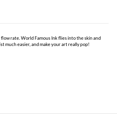
low rate. World Famous Ink flies into the skin and
tist much easier, and make your art really pop!