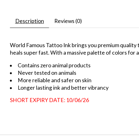
Description
Reviews (0)
World Famous Tattoo Ink brings you premium quality ta
heals super fast. With a massive palette of colors for a
Contains zero animal products
Never tested on animals
More reliable and safer on skin
Longer lasting ink and better vibrancy
SHORT EXPIRY DATE: 10/06/26