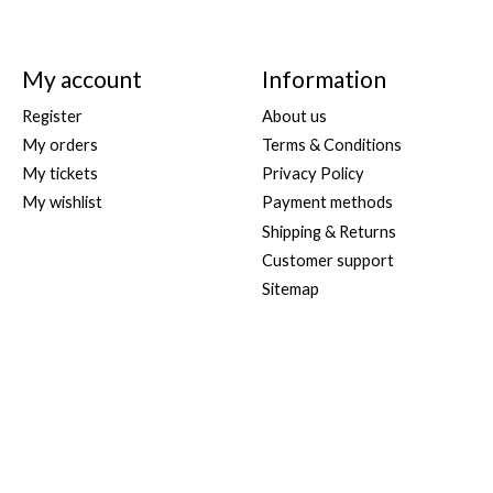
My account
Information
Register
About us
My orders
Terms & Conditions
My tickets
Privacy Policy
My wishlist
Payment methods
Shipping & Returns
Customer support
Sitemap