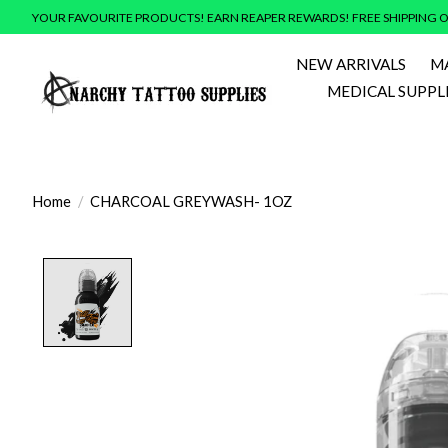
YOUR FAVOURITE PRODUCTS! EARN REAPER REWARDS! FREE SHIPPING O
NEW ARRIVALS
M
MEDICAL SUPPL
Home
/
CHARCOAL GREYWASH- 1OZ
Product image slideshow Items