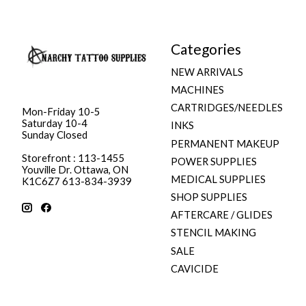
Categories
NEW ARRIVALS
MACHINES
CARTRIDGES/NEEDLES
Mon-Friday 10-5
Saturday 10-4
INKS
Sunday Closed
PERMANENT MAKEUP
Storefront : 113-1455
POWER SUPPLIES
Youville Dr. Ottawa, ON
MEDICAL SUPPLIES
K1C6Z7 613-834-3939
SHOP SUPPLIES
AFTERCARE / GLIDES
STENCIL MAKING
SALE
CAVICIDE