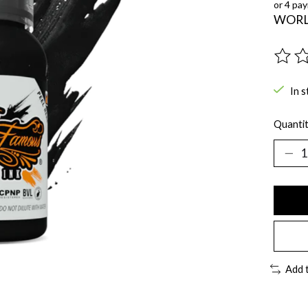
or 4 pa
WORL
The ra
In s
Quantit
Add 