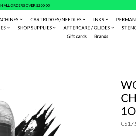
N ALL ORDERS OVER $200.00
ACHINES
CARTRIDGES/NEEDLES
INKS
PERMAN
IES
SHOP SUPPLIES
AFTERCARE / GLIDES
STENC
Gift cards
Brands
WO
CH
1O
C$17.