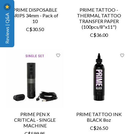
PRIME DISPOSABLE
PRIME TATTOO -
Reviews | Q&A
GRIPS 34mm - Pack of
THERMAL TATTOO
10
TRANSFER PAPER
(100pcs/8"x11")
C$30.50
C$36.00
PRIME PEN X
PRIME TATTOO INK
CRITICAL - SINGLE
BLACK 8oz
MACHINE
C$26.50
C$599.95