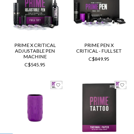
PRIME X CRITICAL
PRIME PEN X
ADJUSTABLE PEN
CRITICAL - FULL SET
MACHINE
C$849.95
C$545.95