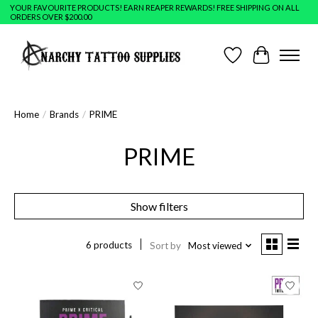
YOUR FAVOURITE PRODUCTS! EARN REAPER REWARDS! FREE SHIPPING ON ALL
ORDERS OVER $200.00
Wish List
Cart
Home
/
Brands
/
PRIME
PRIME
Show filters
6 products
Sort by
Most viewed