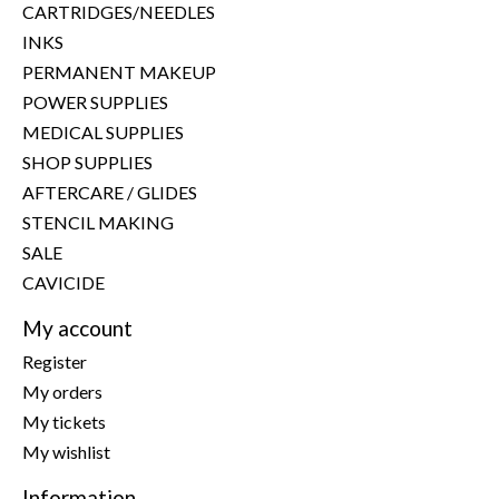
CARTRIDGES/NEEDLES
INKS
PERMANENT MAKEUP
POWER SUPPLIES
MEDICAL SUPPLIES
SHOP SUPPLIES
AFTERCARE / GLIDES
STENCIL MAKING
SALE
CAVICIDE
My account
Register
My orders
My tickets
My wishlist
Information