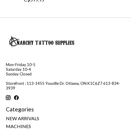
Mon-Friday 10-5
Saturday 10-4
Sunday Closed
Storefront : 113-1455 Youville Dr. Ottawa, ON K1C6Z7 613-834-
3939
Categories
NEW ARRIVALS
MACHINES