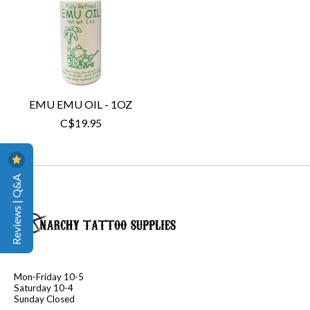
EMU EMU OIL - 1OZ
C$19.95
Reviews | Q&A
Mon-Friday 10-5
Saturday 10-4
Sunday Closed