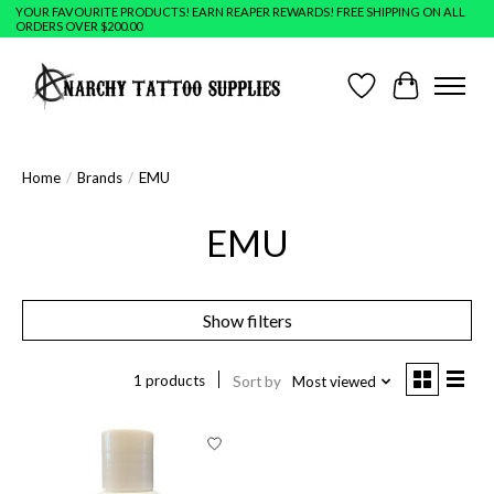
YOUR FAVOURITE PRODUCTS! EARN REAPER REWARDS! FREE SHIPPING ON ALL
ORDERS OVER $200.00
Wish List
Cart
Home
/
Brands
/
EMU
EMU
Show filters
1 products
Sort by
Most viewed