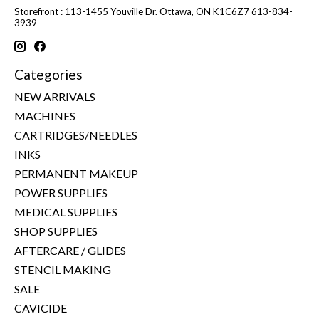
Storefront : 113-1455 Youville Dr. Ottawa, ON K1C6Z7 613-834-
3939
Categories
NEW ARRIVALS
MACHINES
CARTRIDGES/NEEDLES
INKS
PERMANENT MAKEUP
POWER SUPPLIES
MEDICAL SUPPLIES
SHOP SUPPLIES
AFTERCARE / GLIDES
STENCIL MAKING
SALE
CAVICIDE