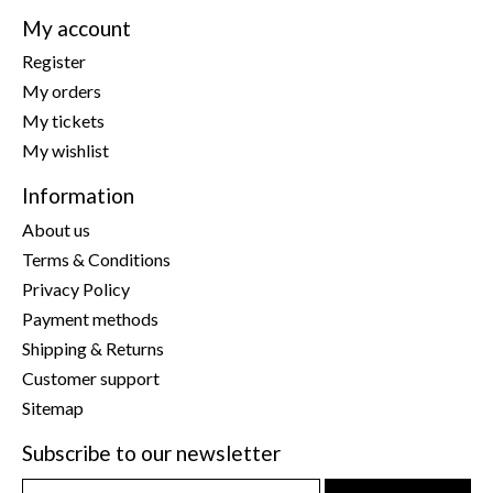
My account
Register
My orders
My tickets
My wishlist
Information
About us
Terms & Conditions
Privacy Policy
Payment methods
Shipping & Returns
Customer support
Sitemap
Subscribe to our newsletter