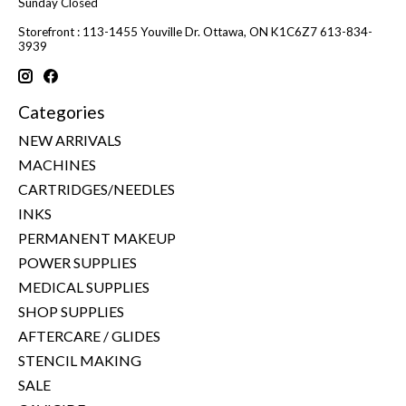
Sunday Closed
Storefront : 113-1455 Youville Dr. Ottawa, ON K1C6Z7 613-834-
3939
Categories
NEW ARRIVALS
MACHINES
CARTRIDGES/NEEDLES
INKS
PERMANENT MAKEUP
POWER SUPPLIES
MEDICAL SUPPLIES
SHOP SUPPLIES
AFTERCARE / GLIDES
STENCIL MAKING
SALE