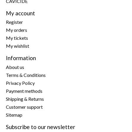
CAVICIDE
My account
Register
My orders
My tickets
My wishlist
Information
About us
Terms & Conditions
Privacy Policy
Payment methods
Shipping & Returns
Customer support
Sitemap
Subscribe to our newsletter