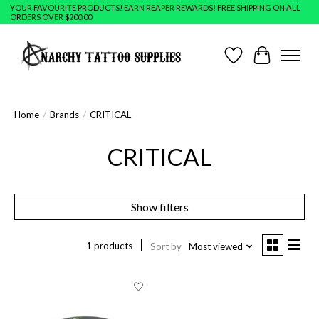
YOUR FAVOURITE PRODUCTS! EARN REAPER REWARDS! FREE SHIPPING ON ALL
ORDERS OVER $200.00
Wish List
Cart
Home
/
Brands
/
CRITICAL
CRITICAL
Show filters
1 products
Sort by
Most viewed