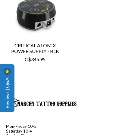
CRITICAL ATOM X
POWER SUPPLY - BLK
C$345.95
Reviews | Q&A
Mon-Friday 10-5
Saturday 10-4