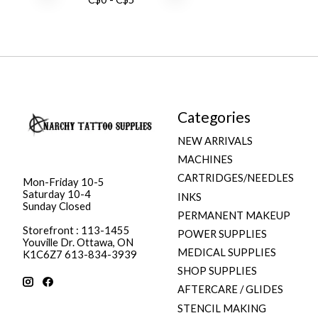
Categories
NEW ARRIVALS
MACHINES
CARTRIDGES/NEEDLES
Mon-Friday 10-5
Saturday 10-4
INKS
Sunday Closed
PERMANENT MAKEUP
Storefront : 113-1455
POWER SUPPLIES
Youville Dr. Ottawa, ON
MEDICAL SUPPLIES
K1C6Z7 613-834-3939
SHOP SUPPLIES
AFTERCARE / GLIDES
STENCIL MAKING