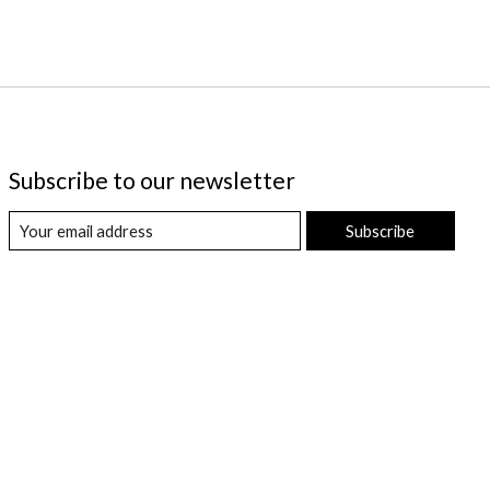
Subscribe to our newsletter
Subscribe