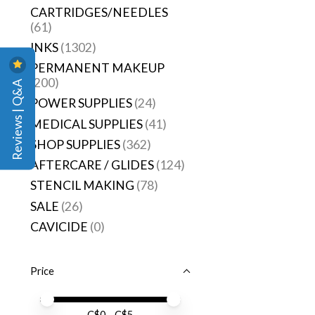
CARTRIDGES/NEEDLES
(61)
INKS
(1302)
PERMANENT MAKEUP
(200)
Reviews | Q&A
POWER SUPPLIES
(24)
MEDICAL SUPPLIES
(41)
SHOP SUPPLIES
(362)
AFTERCARE / GLIDES
(124)
STENCIL MAKING
(78)
SALE
(26)
CAVICIDE
(0)
Price
Price minimum value
Price maximum value
C$
0
- C$
5