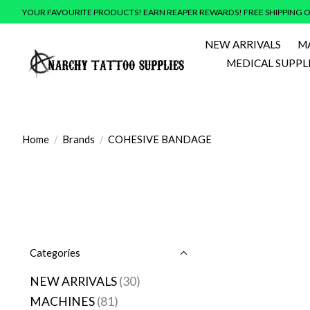
YOUR FAVOURITE PRODUCTS! EARN REAPER REWARDS! FREE SHIPPING O
NEW ARRIVALS
M
MEDICAL SUPPL
Home
/
Brands
/
COHESIVE BANDAGE
Categories
NEW ARRIVALS
(30)
MACHINES
(81)