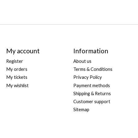
My account
Information
Register
About us
My orders
Terms & Conditions
My tickets
Privacy Policy
My wishlist
Payment methods
Shipping & Returns
Customer support
Sitemap