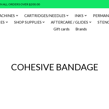
N ALL ORDERS OVER $200.00
ACHINES
CARTRIDGES/NEEDLES
INKS
PERMAN
IES
SHOP SUPPLIES
AFTERCARE / GLIDES
STENC
Gift cards
Brands
COHESIVE BANDAGE