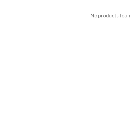
No products fou