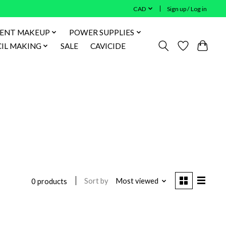
CAD
Sign up / Log in
ENT MAKEUP
POWER SUPPLIES
IL MAKING
SALE
CAVICIDE
Sort by
Most viewed
0 products