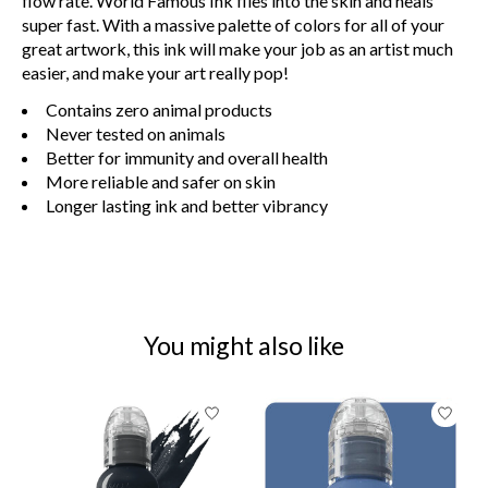
flow rate. World Famous Ink flies into the skin and heals
super fast. With a massive palette of colors for all of your
great artwork, this ink will make your job as an artist much
easier, and make your art really pop!
Contains zero animal products
Never tested on animals
Better for immunity and overall health
More reliable and safer on skin
Longer lasting ink and better vibrancy
You might also like
Product carousel items