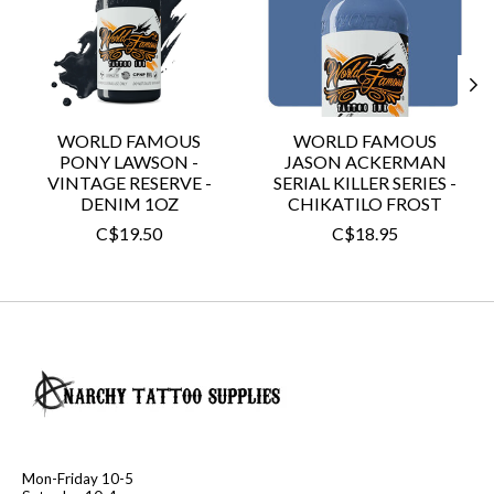
WORLD FAMOUS
WORLD FAMOUS
PONY LAWSON -
JASON ACKERMAN
VINTAGE RESERVE -
SERIAL KILLER SERIES -
DENIM 1OZ
CHIKATILO FROST
C$19.50
C$18.95
Mon-Friday 10-5