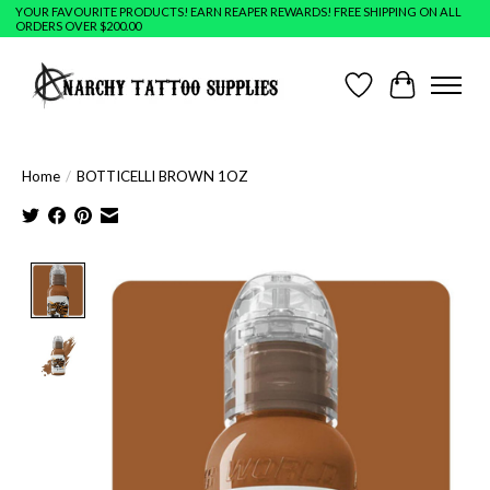
YOUR FAVOURITE PRODUCTS! EARN REAPER REWARDS! FREE SHIPPING ON ALL
ORDERS OVER $200.00
Wish List
Cart
Home
/
BOTTICELLI BROWN 1OZ
Product image slideshow Items