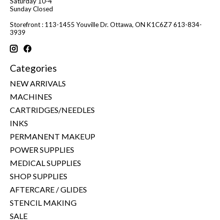
Saturday 10-4
Sunday Closed
Storefront : 113-1455 Youville Dr. Ottawa, ON K1C6Z7 613-834-
3939
Categories
NEW ARRIVALS
MACHINES
CARTRIDGES/NEEDLES
INKS
PERMANENT MAKEUP
POWER SUPPLIES
MEDICAL SUPPLIES
SHOP SUPPLIES
AFTERCARE / GLIDES
STENCIL MAKING
SALE