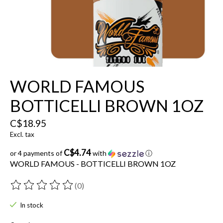
WORLD FAMOUS
BOTTICELLI BROWN 1OZ
C$18.95
Excl. tax
C$4.74
or 4 payments of
with
ⓘ
WORLD FAMOUS - BOTTICELLI BROWN 1OZ
(0)
The rating of this product is
0
out of 5
In stock