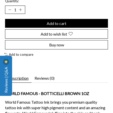
Quantity:
Add to cart
Add to wish list
Buy now
Add to compare
Reviews | Q&A
Description
Reviews (0)
WORLD FAMOUS - BOTTICELLI BROWN 1OZ
World Famous Tattoo Ink brings you premium quality
tattoo ink with super high pigment content and an amazing