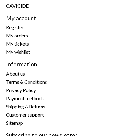
CAVICIDE
My account
Register
My orders
My tickets
My wishlist
Information
About us
Terms & Conditions
Privacy Policy
Payment methods
Shipping & Returns
Customer support
Sitemap
Subscribe to our newsletter