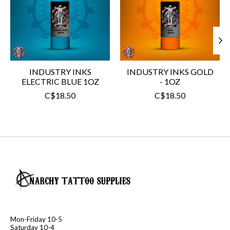
INDUSTRY INKS
INDUSTRY INKS GOLD
ELECTRIC BLUE 1OZ
- 1OZ
C$18.50
C$18.50
Mon-Friday 10-5
Saturday 10-4