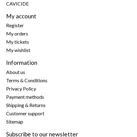
CAVICIDE
My account
Register
My orders
My tickets
My wishlist
Information
About us
Terms & Conditions
Privacy Policy
Payment methods
Shipping & Returns
Customer support
Sitemap
Subscribe to our newsletter