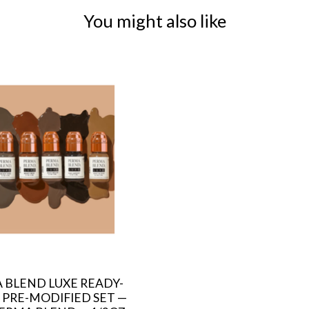
You might also like
 BLEND LUXE READY-
 PRE-MODIFIED SET —