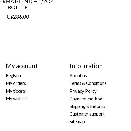
PERMA BLEND — 1/2OZ
BOTTLE
C$286.00
My account
Information
Register
About us
My orders
Terms & Conditions
My tickets
Privacy Policy
My wishlist
Payment methods
Shipping & Returns
Customer support
Sitemap