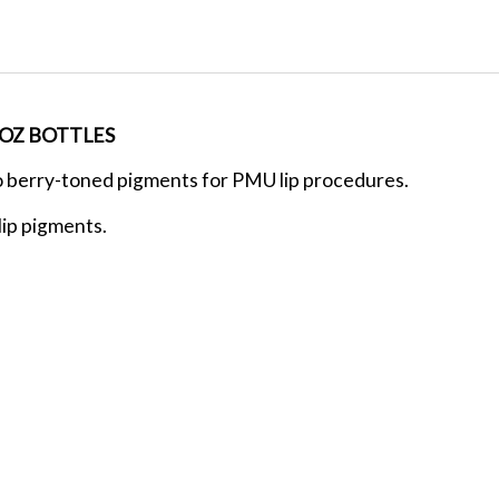
2OZ BOTTLES
o berry-toned pigments for PMU lip procedures.
lip pigments.