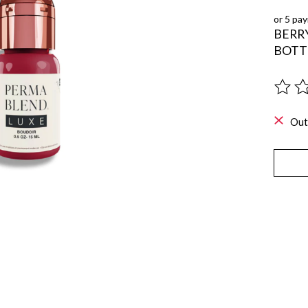
or 5 pa
BERRY
BOTT
The ra
Out