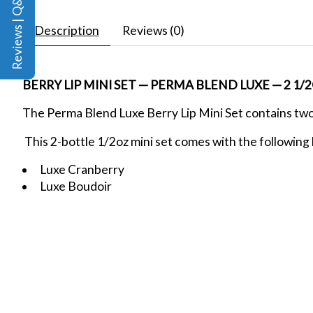
Reviews | Q&A
Description
Reviews (0)
BERRY LIP MINI SET — PERMA BLEND LUXE — 2 1/
The Perma Blend Luxe Berry Lip Mini Set contains tw
This 2-bottle 1/2oz mini set comes with the following 
Luxe Cranberry
Luxe Boudoir