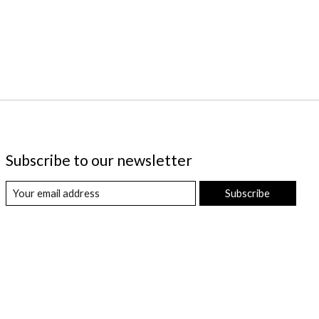
Subscribe to our newsletter
Subscribe