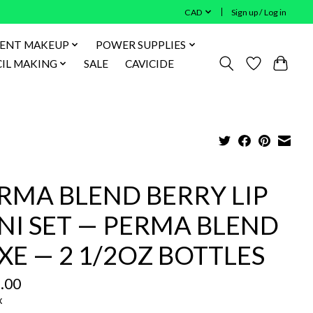
CAD
Sign up / Log in
ENT MAKEUP
POWER SUPPLIES
IL MAKING
SALE
CAVICIDE
RMA BLEND BERRY LIP
NI SET — PERMA BLEND
XE — 2 1/2OZ BOTTLES
.00
x