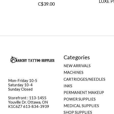
LUXE 
C$39.00
Categories
NEW ARRIVALS
MACHINES
CARTRIDGES/NEEDLES
Mon-Friday 10-5
Saturday 10-4
INKS
Sunday Closed
PERMANENT MAKEUP
Storefront : 113-1455
POWER SUPPLIES
Youville Dr. Ottawa, ON
MEDICAL SUPPLIES
K1C6Z7 613-834-3939
SHOP SUPPLIES