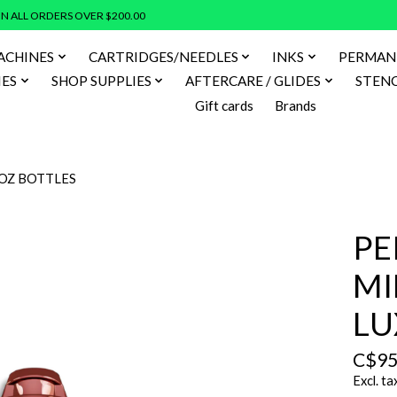
N ALL ORDERS OVER $200.00
ACHINES
CARTRIDGES/NEEDLES
INKS
PERMAN
IES
SHOP SUPPLIES
AFTERCARE / GLIDES
STENC
Gift cards
Brands
2OZ BOTTLES
PE
MI
LU
C$95
Excl. ta