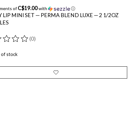
C$19.00
yments of
with
ⓘ
 LIP MINI SET — PERMA BLEND LUXE — 2 1/2OZ
LES
(0)
ting of this product is
0
out of 5
 of stock