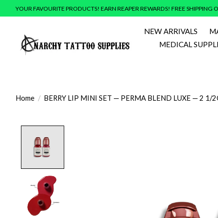
YOUR FAVOURITE PRODUCTS! EARN REAPER REWARDS! FREE SHIPPING O
NEW ARRIVALS
M
MEDICAL SUPPL
Home
/
BERRY LIP MINI SET — PERMA BLEND LUXE — 2 1/
Product image slideshow Items