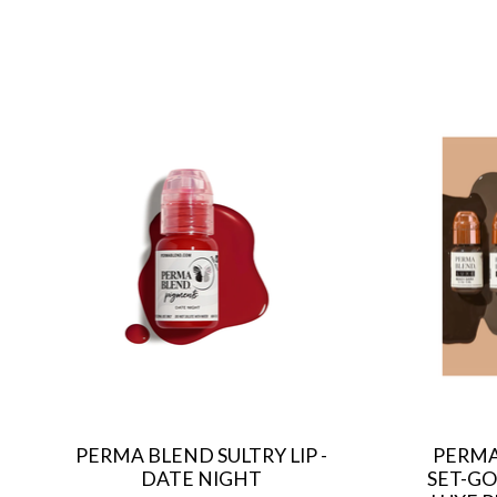
Product carousel items
PERMA BLEND SULTRY LIP -
PERMA
DATE NIGHT
SET-GO